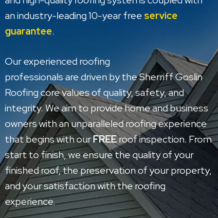
and high-quality roofing systems coupled with
an industry-leading 10-year free
service
guarantee
.
Our experienced roofing
professionals are driven by the Sherriff Goslin
Roofing core values of quality, safety, and
integrity. We aim to provide home and business
owners with an unparalleled roofing experience
that begins with our
FREE
roof inspection. From
start to finish, we ensure the quality of your
finished roof, the preservation of your property,
and your satisfaction with the roofing
experience.