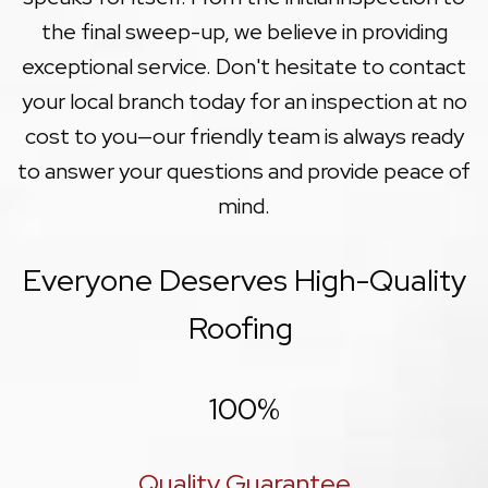
the final sweep-up, we believe in providing
exceptional service. Don't hesitate to contact
your local branch today for an inspection at no
cost to you—our friendly team is always ready
to answer your questions and provide peace of
mind.
Everyone Deserves High-Quality
Roofing
100
%
Quality Guarantee