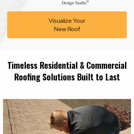
Visualize Your
New Roof
Timeless Residential & Commercial
Roofing Solutions Built to Last