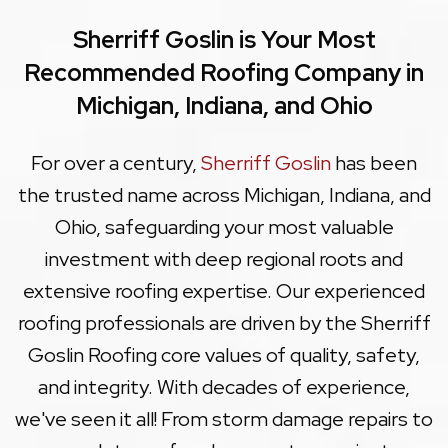
Sherriff Goslin is Your Most
Recommended Roofing Company in
Michigan, Indiana, and Ohio
For over a century,
Sherriff Goslin
has been
the trusted name across Michigan, Indiana, and
Ohio, safeguarding your most valuable
investment with deep regional roots and
extensive roofing expertise. Our experienced
roofing professionals are driven by the Sherriff
Goslin Roofing core values of quality, safety,
and integrity. With decades of experience,
we've seen it all! From storm damage repairs to