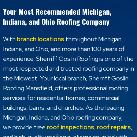
Your Most Recommended Michigan,
Indiana, and Ohio Roofing Company
With
branch locations
throughout Michigan,
Indiana, and Ohio, and more than 100 years of
experience, Sherriff Goslin Roofing is one of the
most respected and trusted roofing company in
the Midwest. Your local branch, Sherriff Goslin
Roofing Mansfield, offers professional roofing
services for residential homes, commercial
buildings, barns, and churches. As the leading
Michigan, Indiana, and Ohio roofing company,
we provide free
roof inspections
,
roof repairs
,