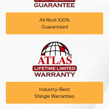
All Work 100%
Guaranteed
Industry-Best
Shingle Warranties