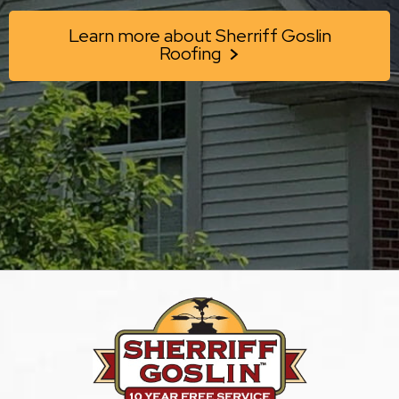
Learn more about Sherriff Goslin
Roofing