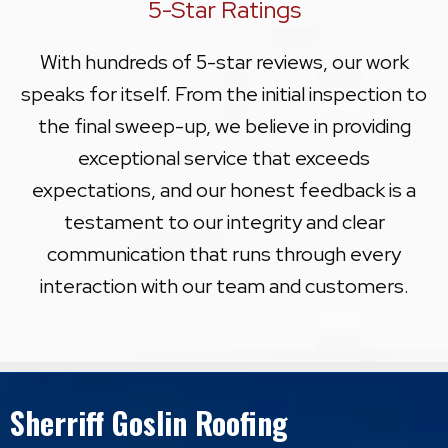
5-Star Ratings
With hundreds of 5-star reviews, our work
speaks for itself. From the initial inspection to
the final sweep-up, we believe in providing
exceptional service that exceeds
expectations, and our honest feedback is a
testament to our integrity and clear
communication that runs through every
interaction with our team and customers.
Sherriff Goslin Roofing