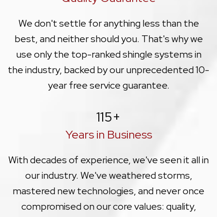
We don't settle for anything less than the
best, and neither should you. That's why we
use only the top-ranked shingle systems in
the industry, backed by our unprecedented 10-
year free service guarantee.
115
+
Years in Business
With decades of experience, we've seen it all in
our industry. We've weathered storms,
mastered new technologies, and never once
compromised on our core values: quality,