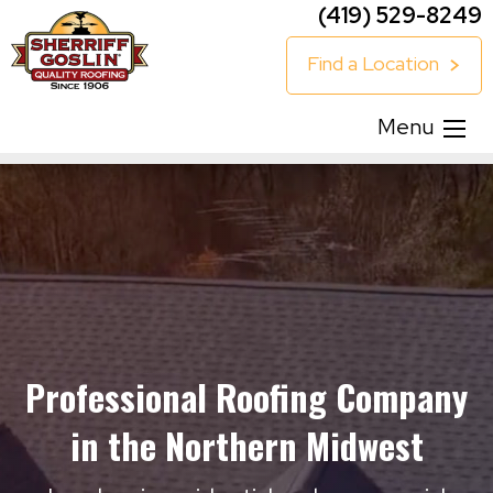
(419) 529-8249
Find a Location
Menu
Professional Roofing Company
in the Northern Midwest