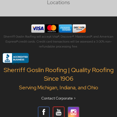
Locations
Sherriff Goslin Roofing will accept Visa®, Discover®, Mastercard®, and American
Express® credit cards. Credit card transactions will be assessed a 3.00% non-
refundable processing fee.
Sherriff Goslin Roofing | Quality Roofing
Since 1906
Serving Michigan, Indiana, and Ohio
Contact Corporate >