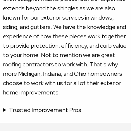
extends beyond the shingles as we are also
known for our exterior services in windows,
siding, and gutters. We have the knowledge and
experience of how these pieces work together
to provide protection, efficiency, and curb value
to your home. Not to mention we are great
roofing contractors to work with. That's why
more Michigan, Indiana, and Ohio homeowners
choose to work with us for all of their exterior
home improvements.
Trusted Improvement Pros