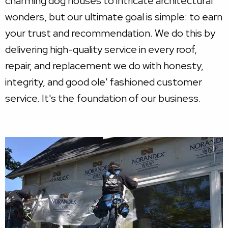
charming dog houses to intricate architectural
wonders, but our ultimate goal is simple: to earn
your trust and recommendation. We do this by
delivering high-quality service in every roof,
repair, and replacement we do with honesty,
integrity, and good ole' fashioned customer
service. It's the foundation of our business.