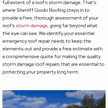
full extent of a roof's storm damage. That's
where Sherriff Goslin Roofing steps in to
provide a free, thorough assessment of your
roof's
storm damage
, going far beyond what
the eye can see. We identify your essential
emergency roof repair needs to keep the
elements out and provide a free estimate with
a comprehensive quote for making the quality
storm damage roof repairs that are essential to
protecting your property long term.