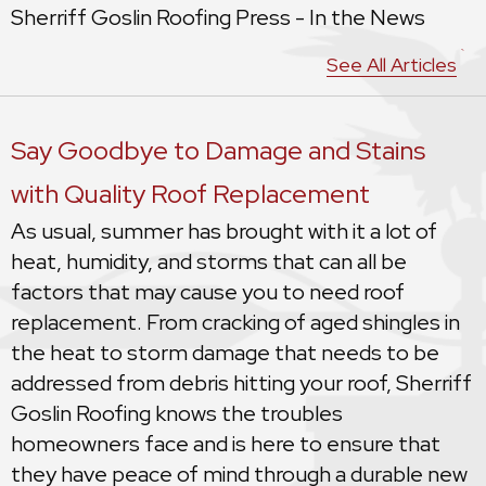
Sherriff Goslin Roofing Press - In the News
See All Articles
Say Goodbye to Damage and Stains
with Quality Roof Replacement
As usual, summer has brought with it a lot of
heat, humidity, and storms that can all be
factors that may cause you to need roof
replacement. From cracking of aged shingles in
the heat to storm damage that needs to be
addressed from debris hitting your roof, Sherriff
Goslin Roofing knows the troubles
homeowners face and is here to ensure that
they have peace of mind through a durable new