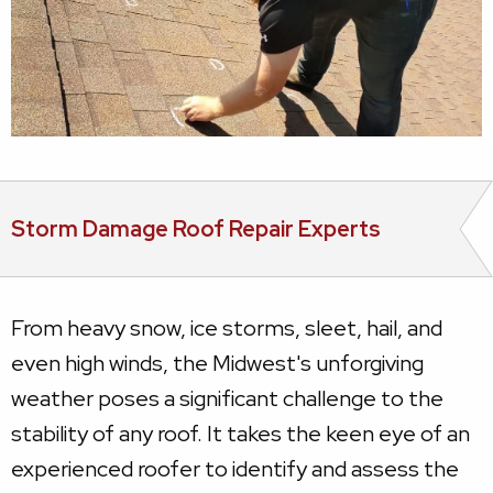
Storm Damage Roof Repair Experts
From heavy snow, ice storms, sleet, hail, and
even high winds, the Midwest's unforgiving
weather poses a significant challenge to the
stability of any roof. It takes the keen eye of an
experienced roofer to identify and assess the