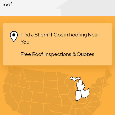
roof.
Find a Sherriff Goslin Roofing Near
You
Free Roof Inspections & Quotes