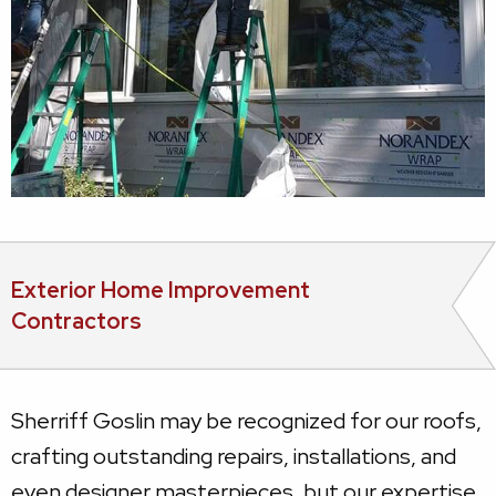
Exterior Home Improvement
Contractors
Sherriff Goslin may be recognized for our roofs,
crafting outstanding repairs, installations, and
even designer masterpieces, but our expertise