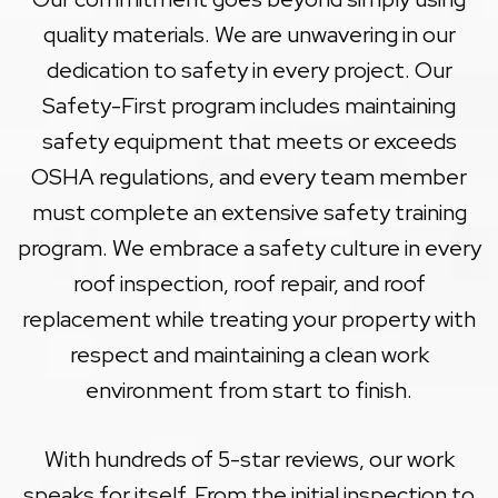
quality materials. We are unwavering in our
dedication to safety in every project. Our
Safety-First program includes maintaining
safety equipment that meets or exceeds
OSHA regulations, and every team member
must complete an extensive safety training
program. We embrace a safety culture in every
roof inspection, roof repair, and roof
replacement while treating your property with
respect and maintaining a clean work
environment from start to finish.
With hundreds of 5-star reviews, our work
speaks for itself. From the initial inspection to