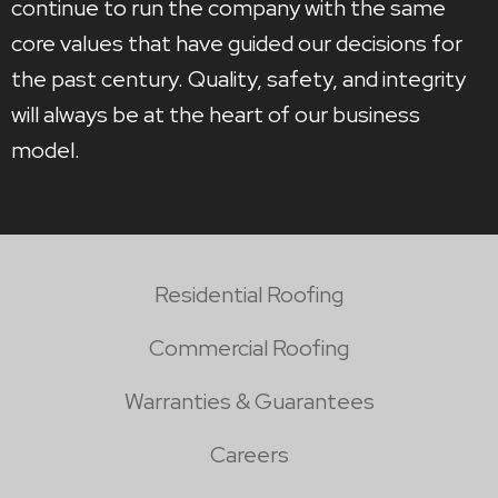
continue to run the company with the same
core values that have guided our decisions for
the past century. Quality, safety, and integrity
will always be at the heart of our business
model.
Residential Roofing
Commercial Roofing
Warranties & Guarantees
Careers