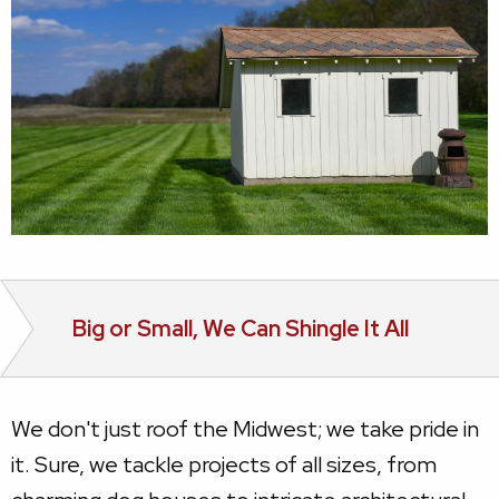
Big or Small, We Can Shingle It All
We don't just roof the Midwest; we take pride in
it. Sure, we tackle projects of all sizes, from