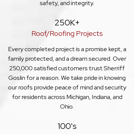
safety, and integrity.
250
K+
Roof/Roofing Projects
Every completed project is a promise kept, a
family protected, and a dream secured. Over
250,000 satisfied customers trust Sherriff
Goslin for a reason. We take pride in knowing
our roofs provide peace of mind and security
for residents across Michigan, Indiana, and
Ohio.
100
's