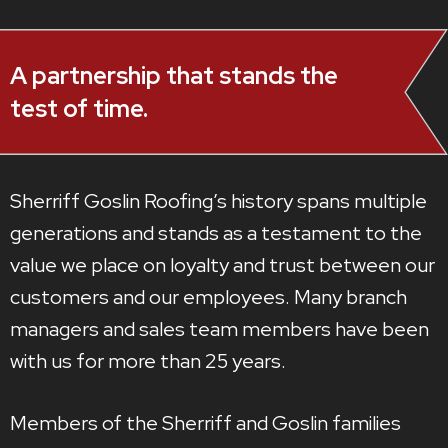
A partnership that stands the
test of time.
Sherriff Goslin Roofing’s history spans multiple
generations and stands as a testament to the
value we place on loyalty and trust between our
customers and our employees. Many branch
managers and sales team members have been
with us for more than 25 years.
Members of the Sherriff and Goslin families