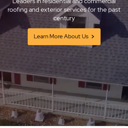
Leaders in residential and commercial
roofing and
exterior services for the past
century
Learn More About Us