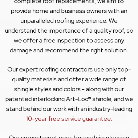
complete roof replacements, we aim to
provide home and business owners with an
unparalleled roofing experience. We
understand the importance of a quality roof, so
we offer a free inspection to assess any
damage and recommend the right solution.
Our expert roofing contractors use only top-
quality materials and offer a wide range of
shingle styles and colors - along with our
patented interlocking Art-Loc® shingle, and we
stand behind our work with an industry-leading
10-year free service guarantee
.
Our commitment goes beyond simply using