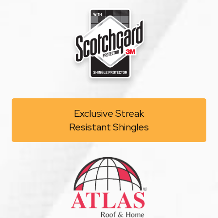
Exclusive Streak
Resistant Shingles