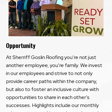
Opportunity
At Sherriff Goslin Roofing you’re not just
another employee, you’re family. We invest
in our employees and strive to not only
provide career paths within the company,
but also to foster an inclusive culture with
opportunities to share in each other’s
successes. Highlights include our monthly