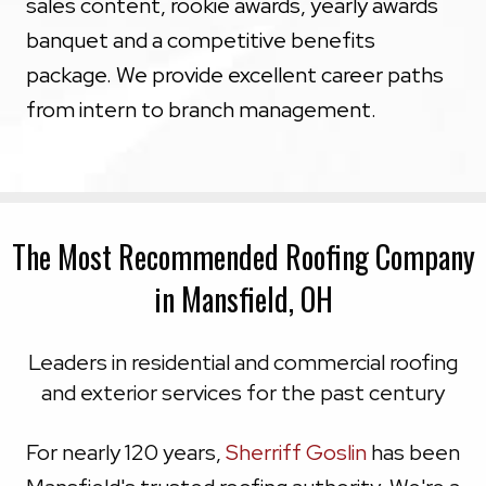
sales content, rookie awards, yearly awards
banquet and a competitive benefits
package. We provide excellent career paths
from intern to branch management.
The Most Recommended Roofing Company
in Mansfield, OH
Leaders in residential and commercial roofing
and exterior services for the past century
For nearly 120 years,
Sherriff Goslin
has been