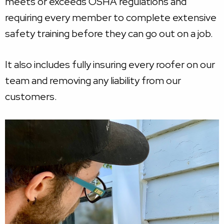
meets or exceeds OSHA regulations and
requiring every member to complete extensive
safety training before they can go out on a job.
It also includes fully insuring every roofer on our
team and removing any liability from our
customers.