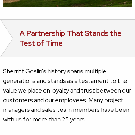
A Partnership That Stands the
Test of Time
Sherriff Goslin’s history spans multiple
generations and stands as a testament to the
value we place on loyalty and trust between our
customers and our employees. Many project
managers and sales team members have been
with us for more than 25 years.