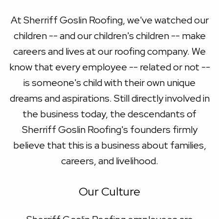
At Sherriff Goslin Roofing, we've watched our
children -- and our children's children -- make
careers and lives at our roofing company. We
know that every employee -- related or not --
is someone's child with their own unique
dreams and aspirations. Still directly involved in
the business today, the descendants of
Sherriff Goslin Roofing's founders firmly
believe that this is a business about families,
careers, and livelihood.
Our Culture