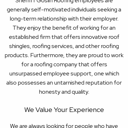
Sherriff Goslin Roofing employees are
generally self-motivated individuals seeking a
long-term relationship with their employer.
They enjoy the benefit of working for an
established firm that offers innovative roof
shingles, roofing services, and other roofing
products. Furthermore, they are proud to work
for a roofing company that offers
unsurpassed employee support, one which
also possesses an untarnished reputation for
honesty and quality.
We Value Your Experience
We are always looking for people who have