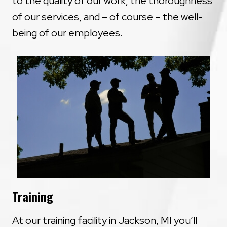
to the quality of our work, the thoroughness
of our services, and – of course – the well-
being of our employees.
Training
At our training facility in Jackson, MI you’ll