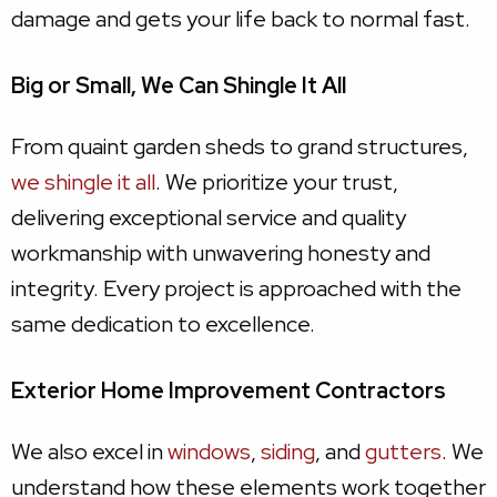
damage and gets your life back to normal fast.
Big or Small, We Can Shingle It All
From quaint garden sheds to grand structures,
we shingle it all
. We prioritize your trust,
delivering exceptional service and quality
workmanship with unwavering honesty and
integrity. Every project is approached with the
same dedication to excellence.
Exterior Home Improvement Contractors
We also excel in
windows
,
siding
, and
gutters
. We
understand how these elements work together