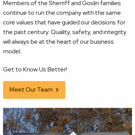
Members of the Sherriff and Goslin families
continue to run the company with the same
core values that have guided our decisions for
the past century. Quality, safety, and integrity
will always be at the heart of our business
model.
Get to Know Us Better!
Meet Our Team