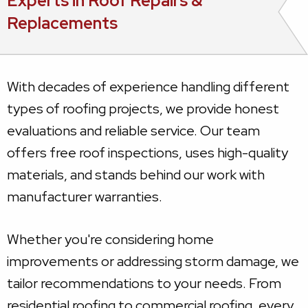
Experts in Roof Repairs &
Replacements
With decades of experience handling different
types of roofing projects, we provide honest
evaluations and reliable service. Our team
offers free roof inspections, uses high-quality
materials, and stands behind our work with
manufacturer warranties.
Whether you're considering home
improvements or addressing storm damage, we
tailor recommendations to your needs. From
residential roofing to commercial roofing, every