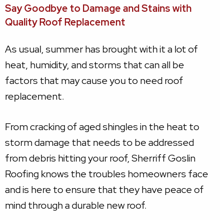
Say Goodbye to Damage and Stains with
Quality Roof Replacement
As usual, summer has brought with it a lot of
heat, humidity, and storms that can all be
factors that may cause you to need roof
replacement.
From cracking of aged shingles in the heat to
storm damage that needs to be addressed
from debris hitting your roof, Sherriff Goslin
Roofing knows the troubles homeowners face
and is here to ensure that they have peace of
mind through a durable new roof.