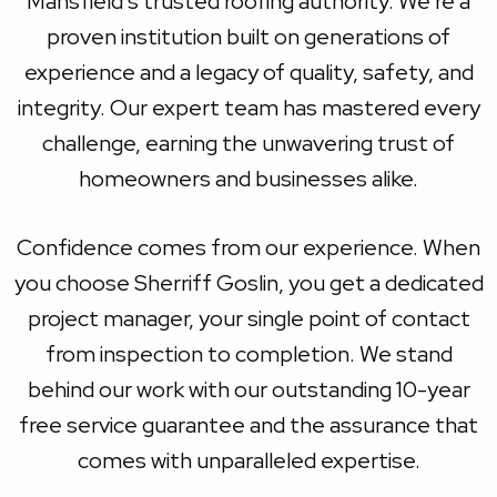
Mansfield's trusted roofing authority. We're a
proven institution built on generations of
experience and a legacy of quality, safety, and
integrity. Our expert team has mastered every
challenge, earning the unwavering trust of
homeowners and businesses alike.
Confidence comes from our experience. When
you choose Sherriff Goslin, you get a dedicated
project manager, your single point of contact
from inspection to completion. We stand
behind our work with our outstanding 10-year
free service guarantee and the assurance that
comes with unparalleled expertise.