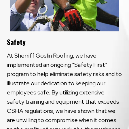
Safety
At Sherriff Goslin Roofing, we have
implemented an ongoing “Safety First”
program to help eliminate safety risks and to
illustrate our dedication to keeping our
employees safe. By utilizing extensive
safety training and equipment that exceeds
OSHA regulations, we have shown that we
are unwilling to compromise when it comes