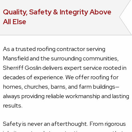
Quality, Safety & Integrity Above
All Else
As a trusted roofing contractor serving
Mansfield and the surrounding communities,
Sherriff Goslin delivers expert service rooted in
decades of experience. We offer roofing for
homes, churches, barns, and farm buildings—
always providing reliable workmanship and lasting
results.
Safety is never an afterthought. From rigorous