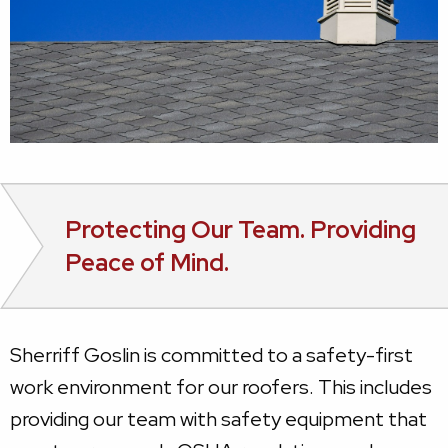
Protecting Our Team. Providing
Peace of Mind.
Sherriff Goslin is committed to a safety-first
work environment for our roofers. This includes
providing our team with safety equipment that