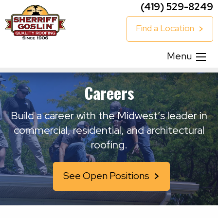
(419) 529-8249
Find a Location
Menu
Careers
Build a career with the Midwest’s leader in
commercial, residential, and architectural
roofing.
See Open Positions