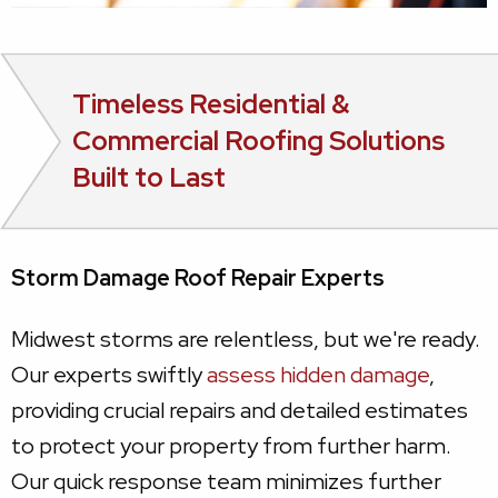
Timeless Residential &
Commercial Roofing Solutions
Built to Last
Storm Damage Roof Repair Experts
Midwest storms are relentless, but we're ready.
Our experts swiftly
assess hidden damage
,
providing crucial repairs and detailed estimates
to protect your property from further harm.
Our quick response team minimizes further