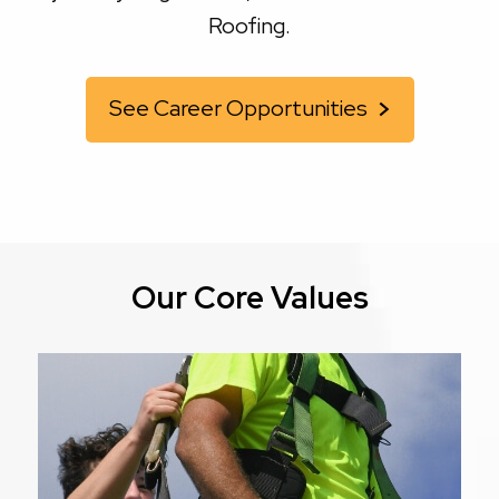
Roofing.
See Career Opportunities
Our Core Values