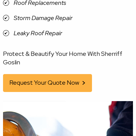
Roof Replacements
Storm Damage Repair
Leaky Roof Repair
Protect & Beautify Your Home With Sherriff
Goslin
Request Your Quote Now