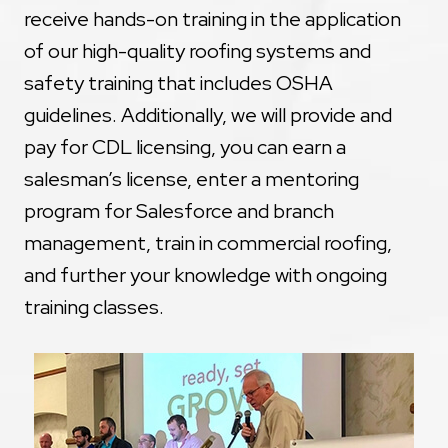
receive hands-on training in the application
of our high-quality roofing systems and
safety training that includes OSHA
guidelines. Additionally, we will provide and
pay for CDL licensing, you can earn a
salesman’s license, enter a mentoring
program for Salesforce and branch
management, train in commercial roofing,
and further your knowledge with ongoing
training classes.