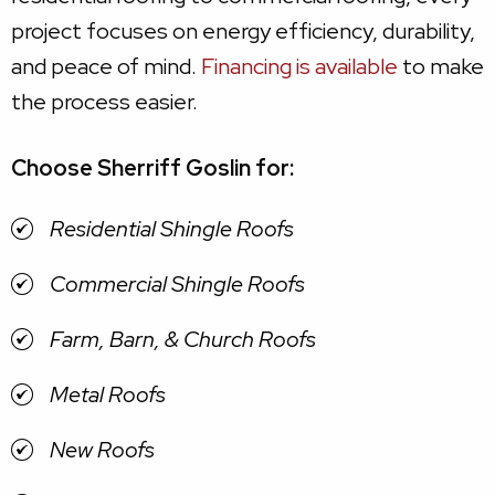
project focuses on energy efficiency, durability,
and peace of mind.
Financing is available
to make
the process easier.
Choose Sherriff Goslin for:
Residential Shingle Roofs
Commercial Shingle Roofs
Farm, Barn, & Church Roofs
Metal Roofs
New Roofs