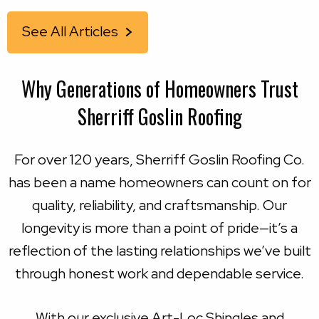
See All Articles
Why Generations of Homeowners Trust
Sherriff Goslin Roofing
For over 120 years, Sherriff Goslin Roofing Co.
has been a name homeowners can count on for
quality, reliability, and craftsmanship. Our
longevity is more than a point of pride—it’s a
reflection of the lasting relationships we’ve built
through honest work and dependable service.
With our exclusive Art-Loc Shingles and