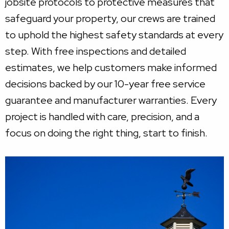
jobsite protocols to protective measures that
safeguard your property, our crews are trained
to uphold the highest safety standards at every
step. With free inspections and detailed
estimates, we help customers make informed
decisions backed by our 10-year free service
guarantee and manufacturer warranties. Every
project is handled with care, precision, and a
focus on doing the right thing, start to finish.