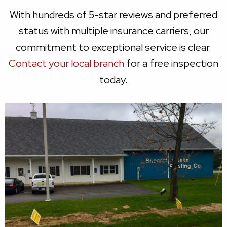
With hundreds of 5-star reviews and preferred
status with multiple insurance carriers, our
commitment to exceptional service is clear.
Contact your local branch
for a free inspection
today.