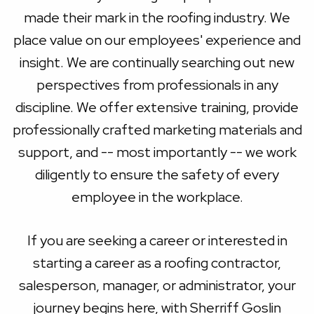
made their mark in the roofing industry. We
place value on our employees' experience and
insight. We are continually searching out new
perspectives from professionals in any
discipline. We offer extensive training, provide
professionally crafted marketing materials and
support, and -- most importantly -- we work
diligently to ensure the safety of every
employee in the workplace.
If you are seeking a career or interested in
starting a career as a roofing contractor,
salesperson, manager, or administrator, your
journey begins here, with Sherriff Goslin