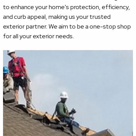
to enhance your home's protection, efficiency,
and curb appeal, making us your trusted
exterior partner. We aim to be a one-stop shop
for all your exterior needs.