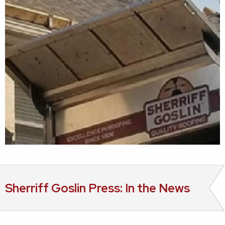
Sherriff Goslin Press: In the News