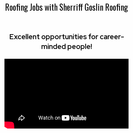
Roofing Jobs with Sherriff Goslin Roofing
Excellent opportunities for career-
minded people!