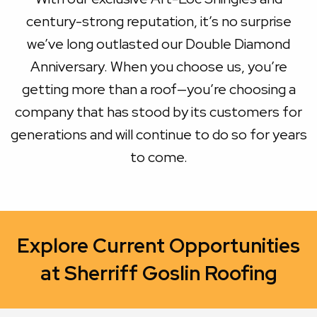
century-strong reputation, it’s no surprise
we’ve long outlasted our Double Diamond
Anniversary. When you choose us, you’re
getting more than a roof—you’re choosing a
company that has stood by its customers for
generations and will continue to do so for years
to come.
Explore Current Opportunities
at Sherriff Goslin Roofing