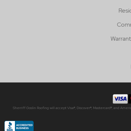
Resi
Comm
Warrant
Sherriff Goslin Roofing will accept Visa®, Discover®, Mastercard®, and Amer