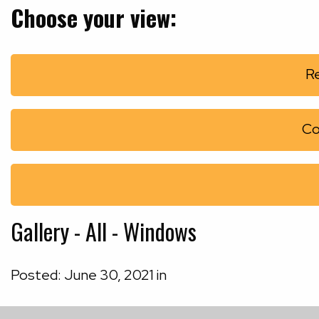
Choose your view:
Re
Co
Gallery - All - Windows
Posted:
June
30
,
2021
in