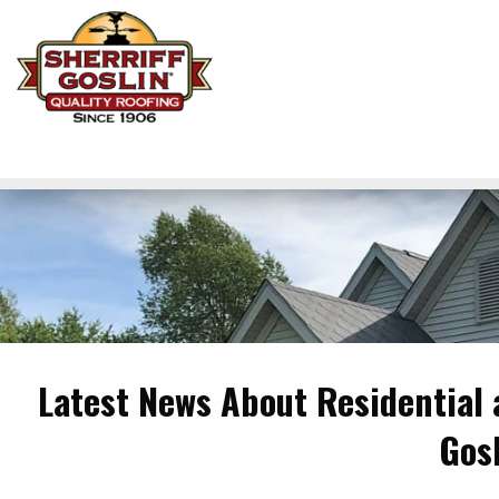
Latest News About Residential
Gos