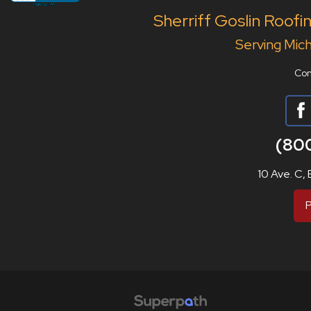
Sherriff Goslin Roofi
Serving Mich
Con
(80
10 Ave. C,
P