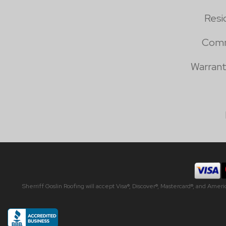
Resi
Comm
Warrant
Sherriff Goslin Roofing will accept Visa®, Discover®, Mastercard®, and Amer