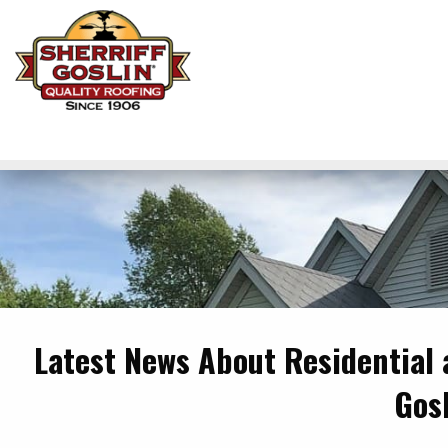
Latest News About Residential
Gos