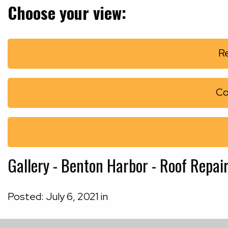
Choose your view:
Re
Co
Gallery - Benton Harbor - Roof Repair
Posted:
July
6
,
2021
in