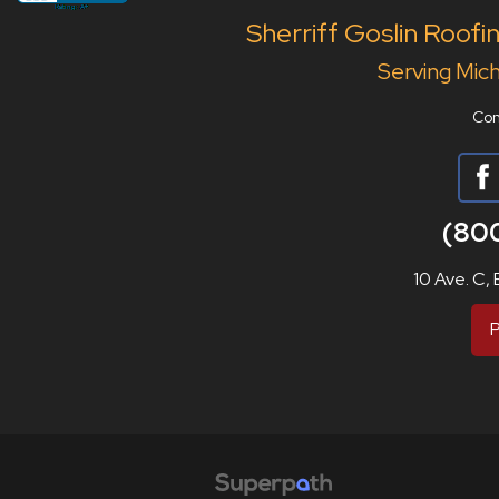
Sherriff Goslin Roofi
Serving Mich
Con
(80
10 Ave. C,
P