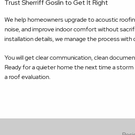
Trust Sherriff Goslin to Get It Right
We help homeowners upgrade to acoustic roofing s
noise, and improve indoor comfort without sacrifi
installation details, we manage the process with
You will get clear communication, clean document
Ready for a quieter home the next time a storm r
a roof evaluation.
Resi