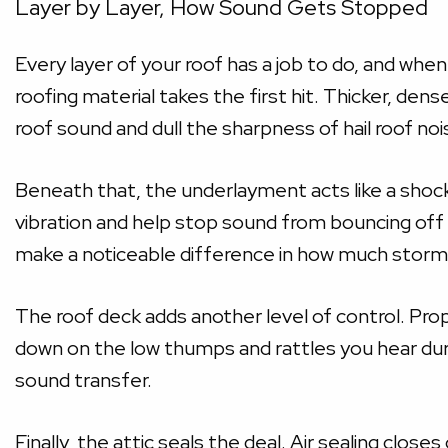
Layer by Layer, How Sound Gets Stopped
Every layer of your roof has a job to do, and whe
roofing material takes the first hit. Thicker, den
roof sound and dull the sharpness of hail roof no
Beneath that, the underlayment acts like a shoc
vibration and help stop sound from bouncing off t
make a noticeable difference in how much storm 
The roof deck adds another level of control. Prope
down on the low thumps and rattles you hear du
sound transfer.
Finally, the attic seals the deal. Air sealing clos