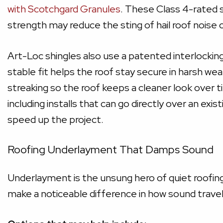
with Scotchgard Granules
. These Class 4-rated 
strength may reduce the sting of hail roof noise 
Art-Loc shingles also use a patented interlocking
stable fit helps the roof stay secure in harsh we
streaking so the roof keeps a cleaner look over ti
including installs that can go directly over an ex
speed up the project.
Roofing Underlayment That Damps Sound
Underlayment is the unsung hero of quiet roofing.
make a noticeable difference in how sound travel