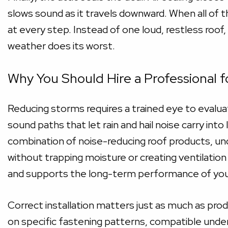
slows sound as it travels downward. When all o
at every step. Instead of one loud, restless roof,
weather does its worst.
Why You Should Hire a Professional f
Reducing storms requires a trained eye to evaluate
sound paths that let rain and hail noise carry int
combination of noise-reducing roof products, un
without trapping moisture or creating ventilatio
and supports the long-term performance of your
Correct installation matters just as much as pr
on specific fastening patterns, compatible unde