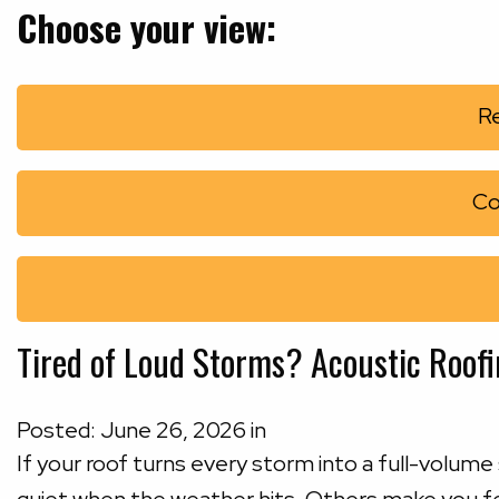
Choose your view:
Re
Co
Tired of Loud Storms? Acoustic Roof
Posted:
June
26
,
2026
in
If your roof turns every storm into a full-volu