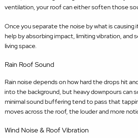
ventilation, your roof can either soften those s
Once you separate the noise by what is causing it
help by absorbing impact, limiting vibration, and 
living space.
Rain Roof Sound
Rain noise depends on how hard the drops hit and
into the background, but heavy downpours can so
minimal sound buffering tend to pass that tappi
moves across the roof, the louder and more notic
Wind Noise & Roof Vibration