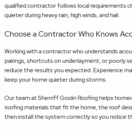
qualified contractor follows local requirements cl
quieter during heavy rain, high winds, and hail.
Choose a Contractor Who Knows Aco
Working with a contractor who understands acoust
pairings, shortcuts on underlayment, or poorly se
reduce the results you expected. Experience ma
keep your home quieter during storms.
Our team at Sherriff Goslin Roofing helps homeo
roofing materials that fit the home, the roof de
then install the system correctly so you notice