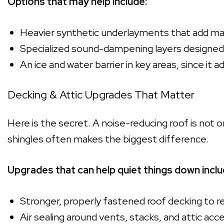
Options that may help include:
Heavier synthetic underlayments that add m
Specialized sound-dampening layers designed 
An ice and water barrier in key areas, since it 
Decking & Attic Upgrades That Matter
Here is the secret. A noise-reducing roof is not
shingles often makes the biggest difference.
Upgrades that can help quiet things down inclu
Stronger, properly fastened roof decking to re
Air sealing around vents, stacks, and attic acc