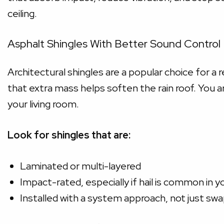
ceiling.
Asphalt Shingles With Better Sound Control
Architectural shingles are a popular choice for a 
that extra mass helps soften the rain roof. You a
your living room.
Look for shingles that are:
Laminated or multi-layered
Impact-rated, especially if hail is common in y
Installed with a system approach, not just sw