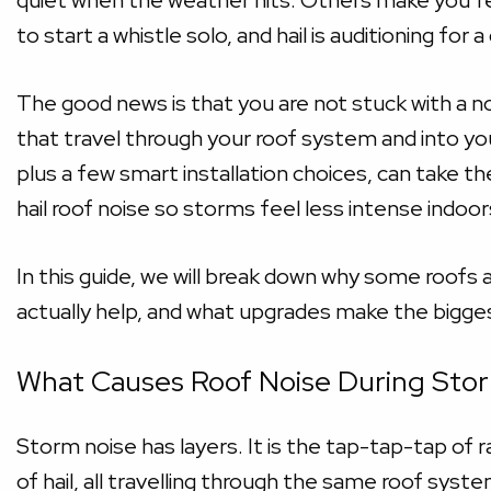
quiet when the weather hits. Others make you feel
to start a whistle solo, and hail is auditioning for a
The good news is that you are not stuck with a n
that travel through your roof system and into you
plus a few smart installation choices, can take t
hail roof noise so storms feel less intense indoor
In this guide, we will break down why some roofs 
actually help, and what upgrades make the bigge
What Causes Roof Noise During Sto
Storm noise has layers. It is the tap-tap-tap of 
of hail, all travelling through the same roof syst