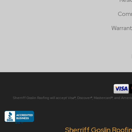
Comm
Warrant
Sherriff Goslin Roofing will accept Visa®, Discover®, Mastercard®, and Amer
Sherriff Goslin Roofi