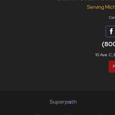
Serving Mich
Con
(80
10 Ave. C,
P