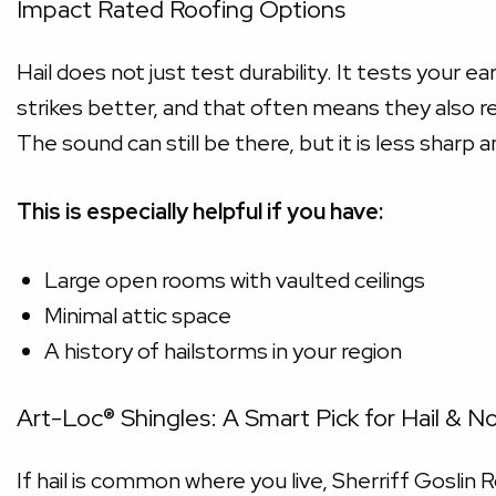
Impact Rated Roofing Options
Hail does not just test durability. It tests your e
strikes better, and that often means they also re
The sound can still be there, but it is less sharp an
This is especially helpful if you have:
Large open rooms with vaulted ceilings
Minimal attic space
A history of hailstorms in your region
Art-Loc® Shingles: A Smart Pick for Hail & N
If hail is common where you live, Sherriff Goslin 