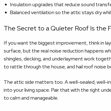
Insulation upgrades that reduce sound transfer
Balanced ventilation so the attic stays dry wh
The Secret to a Quieter Roof Is the 
If you want the biggest improvement, think in la
surface, but the real noise reduction happens w
shingles, decking, and underlayment work together,
to rattle through the house, and hail roof noise 
The attic side matters too. A well-sealed, well-i
into your living space. Pair that with the right 
to calm and manageable.