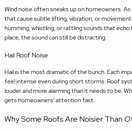
Wind noise often sneaks up on homeowners. As ai
that cause subtle lifting, vibration, or movemen
humming, whistling, or rattling sounds that echo 
place, the sound can still be distracting.
Hail Roof Noise
Hail is the most dramatic of the bunch. Each impa
feel intense even during short storms. Roof syst
louder and more alarming than it needs to be. Wh
gets homeowners’ attention fast.
Why Some Roofs Are Noisier Than O