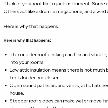
Think of your roof like a giant instrument. Some
Others act like a drum, a megaphone, and a wind c
Here is why that happens.
Here is why that happens:
Thin or older roof decking can flex and vibrate,
into your rooms.
Low attic insulation means there is not much b
feels louder and closer.
Open sound paths around vents, attic hatches, 
house.
Steeper roof slopes can make water move faste