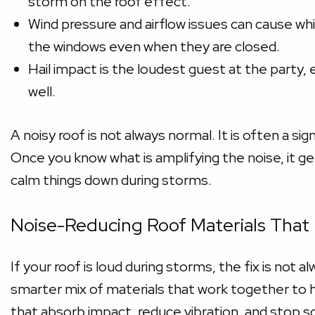
storm on the roof effect.
Wind pressure and airflow issues can cause whi
the windows even when they are closed.
Hail impact is the loudest guest at the party,
well.
A noisy roof is not always normal. It is often a sig
Once you know what is amplifying the noise, it g
calm things down during storms.
Noise-Reducing Roof Materials That
If your roof is loud during storms, the fix is not a
smarter mix of materials that work together to h
that absorb impact, reduce vibration, and stop s