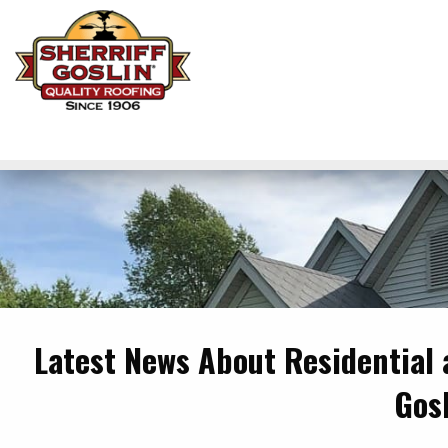
Latest News About Residential
Gos