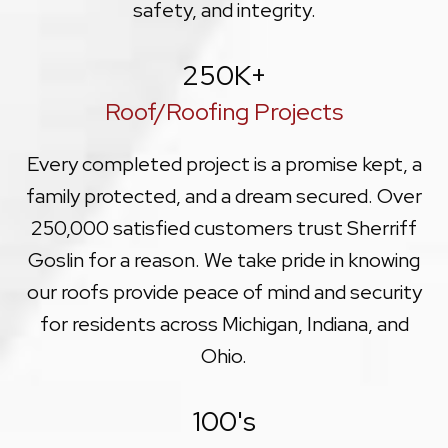
safety, and integrity.
250
K+
Roof/Roofing Projects
Every completed project is a promise kept, a
family protected, and a dream secured. Over
250,000 satisfied customers trust Sherriff
Goslin for a reason. We take pride in knowing
our roofs provide peace of mind and security
for residents across Michigan, Indiana, and
Ohio.
100
's