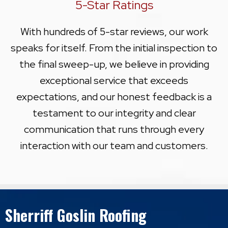
5-Star Ratings
With hundreds of 5-star reviews, our work
speaks for itself. From the initial inspection to
the final sweep-up, we believe in providing
exceptional service that exceeds
expectations, and our honest feedback is a
testament to our integrity and clear
communication that runs through every
interaction with our team and customers.
Sherriff Goslin Roofing