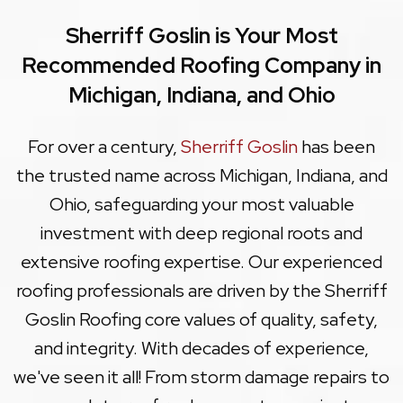
Sherriff Goslin is Your Most
Recommended Roofing Company in
Michigan, Indiana, and Ohio
For over a century,
Sherriff Goslin
has been
the trusted name across Michigan, Indiana, and
Ohio, safeguarding your most valuable
investment with deep regional roots and
extensive roofing expertise. Our experienced
roofing professionals are driven by the Sherriff
Goslin Roofing core values of quality, safety,
and integrity. With decades of experience,
we've seen it all! From storm damage repairs to