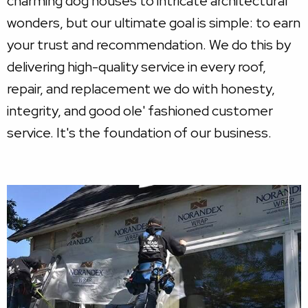
charming dog houses to intricate architectural
wonders, but our ultimate goal is simple: to earn
your trust and recommendation. We do this by
delivering high-quality service in every roof,
repair, and replacement we do with honesty,
integrity, and good ole' fashioned customer
service. It's the foundation of our business.