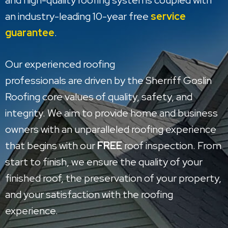
and high-quality roofing systems coupled with
an industry-leading 10-year free
service
guarantee
.
Our experienced roofing
professionals are driven by the Sherriff Goslin
Roofing core values of quality, safety, and
integrity. We aim to provide home and business
owners with an unparalleled roofing experience
that begins with our
FREE
roof inspection. From
start to finish, we ensure the quality of your
finished roof, the preservation of your property,
and your satisfaction with the roofing
experience.