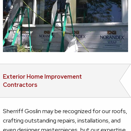
Exterior Home Improvement
Contractors
Sherriff Goslin may be recognized for our roofs,
crafting outstanding repairs, installations, and
even designer masterpieces, but our expertise