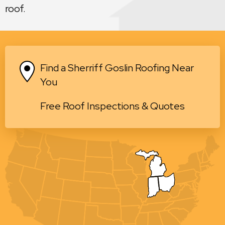
roof.
Find a Sherriff Goslin Roofing Near
You
Free Roof Inspections & Quotes