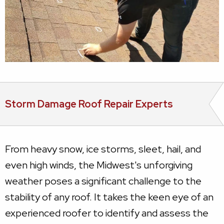
Storm Damage Roof Repair Experts
From heavy snow, ice storms, sleet, hail, and
even high winds, the Midwest's unforgiving
weather poses a significant challenge to the
stability of any roof. It takes the keen eye of an
experienced roofer to identify and assess the