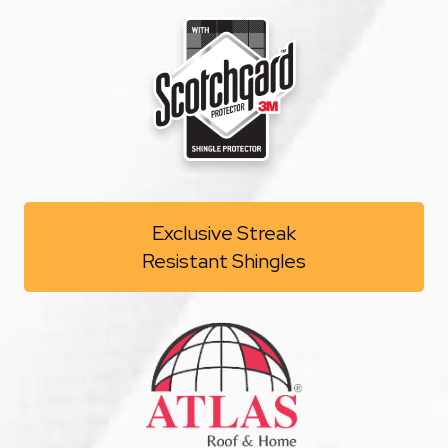
Exclusive Streak
Resistant Shingles