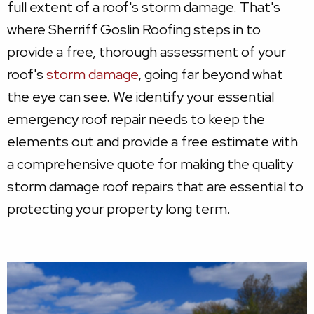
full extent of a roof's storm damage. That's
where Sherriff Goslin Roofing steps in to
provide a free, thorough assessment of your
roof's
storm damage
, going far beyond what
the eye can see. We identify your essential
emergency roof repair needs to keep the
elements out and provide a free estimate with
a comprehensive quote for making the quality
storm damage roof repairs that are essential to
protecting your property long term.