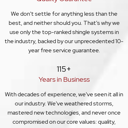
We don't settle for anything less than the
best, and neither should you. That's why we
use only the top-ranked shingle systems in
the industry, backed by our unprecedented 10-
year free service guarantee.
115
+
Years in Business
With decades of experience, we've seen it all in
our industry. We've weathered storms,
mastered new technologies, and never once
compromised on our core values: quality,