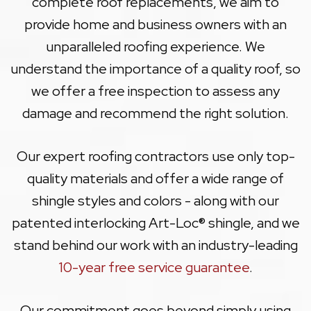
complete roof replacements, we aim to
provide home and business owners with an
unparalleled roofing experience. We
understand the importance of a quality roof, so
we offer a free inspection to assess any
damage and recommend the right solution.
Our expert roofing contractors use only top-
quality materials and offer a wide range of
shingle styles and colors - along with our
patented interlocking Art-Loc® shingle, and we
stand behind our work with an industry-leading
10-year free service guarantee
.
Our commitment goes beyond simply using