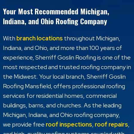
Your Most Recommended Michigan,
Indiana, and Ohio Roofing Company
With
branch locations
throughout Michigan,
Indiana, and Ohio, and more than 100 years of
experience, Sherriff Goslin Roofing is one of the
most respected and trusted roofing company in
the Midwest. Your local branch, Sherriff Goslin
Roofing Mansfield, offers professional roofing
services for residential homes, commercial
buildings, barns, and churches. As the leading
Michigan, Indiana, and Ohio roofing company,
we provide free
roof inspections
,
roof repairs
,