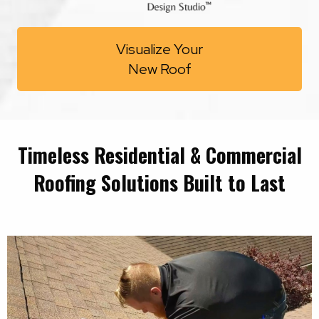
Visualize Your
New Roof
Timeless Residential & Commercial
Roofing Solutions Built to Last