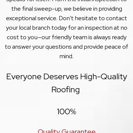
the final sweep-up, we believe in providing
exceptional service. Don't hesitate to contact
your local branch today for an inspection at no
cost to you—our friendly team is always ready
to answer your questions and provide peace of
mind.
Everyone Deserves High-Quality
Roofing
100
%
Quality Guarantee