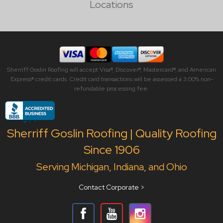
Locations
Sherriff Goslin Roofing will accept Visa®, Discover®, Mastercard®, and American
Express® credit cards. Credit card transactions will be assessed a 3.00% non-
refundable processing fee.
Sherriff Goslin Roofing | Quality Roofing
Since 1906
Serving Michigan, Indiana, and Ohio
Contact Corporate >