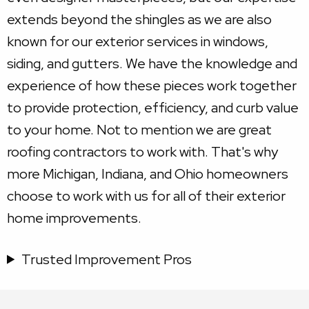
extends beyond the shingles as we are also
known for our exterior services in windows,
siding, and gutters. We have the knowledge and
experience of how these pieces work together
to provide protection, efficiency, and curb value
to your home. Not to mention we are great
roofing contractors to work with. That's why
more Michigan, Indiana, and Ohio homeowners
choose to work with us for all of their exterior
home improvements.
Trusted Improvement Pros