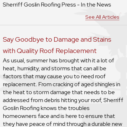
Sherriff Goslin Roofing Press - In the News
See All Articles
Say Goodbye to Damage and Stains
with Quality Roof Replacement
As usual, summer has brought with it a lot of
heat, humidity, and storms that can all be
factors that may cause you to need roof
replacement. From cracking of aged shingles in
the heat to storm damage that needs to be
addressed from debris hitting your roof, Sherriff
Goslin Roofing knows the troubles
homeowners face and is here to ensure that
they have peace of mind through a durable new