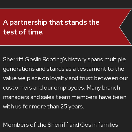
A partnership that stands the
test of time.
Sherriff Goslin Roofing’s history spans multiple
generations and stands as a testament to the
value we place on loyalty and trust between our
customers and our employees. Many branch
managers and sales team members have been
with us for more than 25 years.
Members of the Sherriff and Goslin families