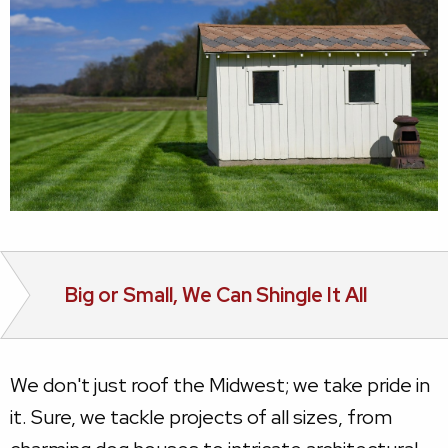
Big or Small, We Can Shingle It All
We don't just roof the Midwest; we take pride in
it. Sure, we tackle projects of all sizes, from