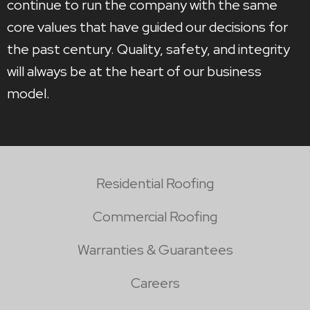
continue to run the company with the same
core values that have guided our decisions for
the past century. Quality, safety, and integrity
will always be at the heart of our business
model.
Residential Roofing
Commercial Roofing
Warranties & Guarantees
Careers