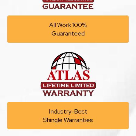
All Work 100%
Guaranteed
Industry-Best
Shingle Warranties