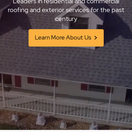
Leaders in residential and commercial
roofing and
exterior services for the past
century
Learn More About Us