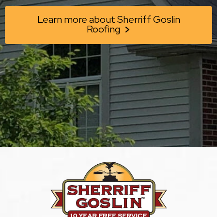
Learn more about Sherriff Goslin
Roofing