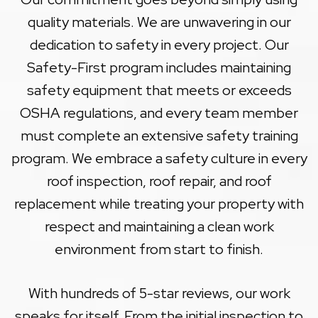
quality materials. We are unwavering in our
dedication to safety in every project. Our
Safety-First program includes maintaining
safety equipment that meets or exceeds
OSHA regulations, and every team member
must complete an extensive safety training
program. We embrace a safety culture in every
roof inspection, roof repair, and roof
replacement while treating your property with
respect and maintaining a clean work
environment from start to finish.
With hundreds of 5-star reviews, our work
speaks for itself. From the initial inspection to