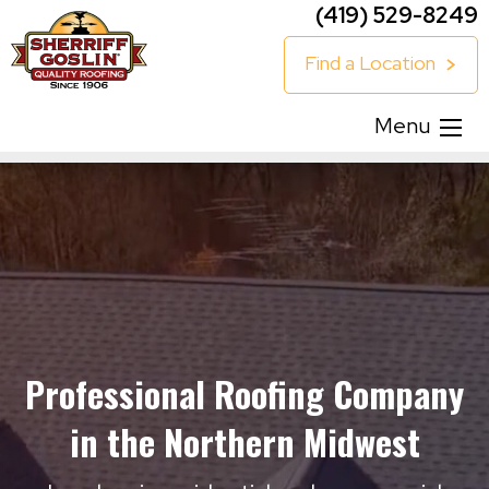
(419) 529-8249
Find a Location
Menu
Professional Roofing Company
in the Northern Midwest