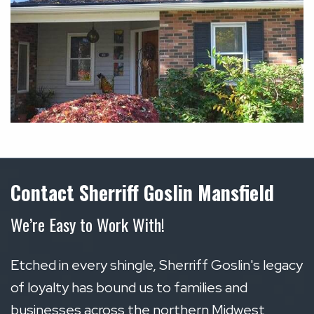
Contact Sherriff Goslin Mansfield
We’re Easy to Work With!
Etched in every shingle, Sherriff Goslin's legacy
of loyalty has bound us to families and
businesses across the northern Midwest,