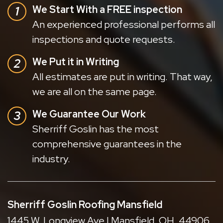
We Start With a FREE inspection
An experienced professional performs all
inspections and quote requests.
We Put it in Writing
All estimates are put in writing. That way,
we are all on the same page.
We Guarantee Our Work
Sherriff Goslin has the most
comprehensive guarantees in the
industry.
Sherriff Goslin Roofing Mansfield
1445 W. Longview Ave | Mansfield, OH, 44906