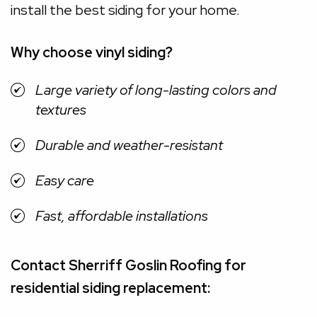
install the best siding for your home.
Why choose vinyl siding?
Large variety of long-lasting colors and
textures
Durable and weather-resistant
Easy care
Fast, affordable installations
Contact Sherriff Goslin Roofing for
residential siding replacement: