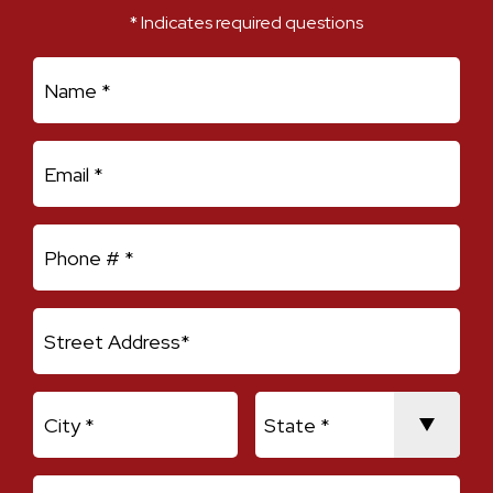
* Indicates required questions
First Name
Email
Mobile Phone
Address Line 1
City
State