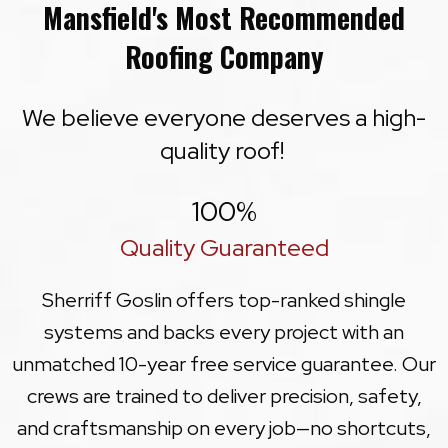
Mansfield's Most Recommended
Roofing Company
We believe everyone deserves a high-
quality roof!
100
%
Quality Guaranteed
Sherriff Goslin offers top-ranked shingle
systems and backs every project with an
unmatched 10-year free service guarantee. Our
crews are trained to deliver precision, safety,
and craftsmanship on every job—no shortcuts,