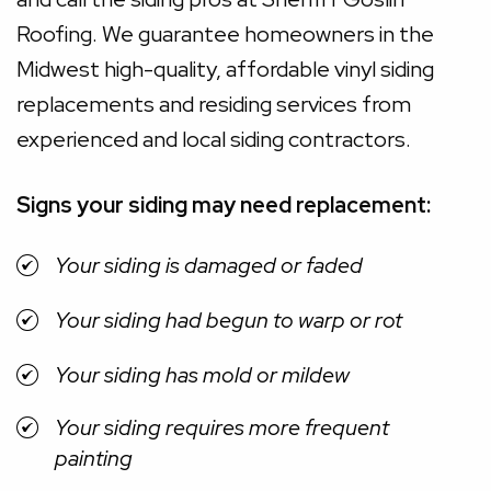
Roofing. We guarantee homeowners in the
Midwest high-quality, affordable vinyl siding
replacements and residing services from
experienced and local siding contractors.
Signs your siding may need replacement:
Your siding is damaged or faded
Your siding had begun to warp or rot
Your siding has mold or mildew
Your siding requires more frequent
painting