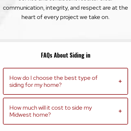
communication, integrity, and respect are at the
heart of every project we take on.
FAQs About Siding in
How do I choose the best type of
siding for my home?
How much will it cost to side my
Midwest home?