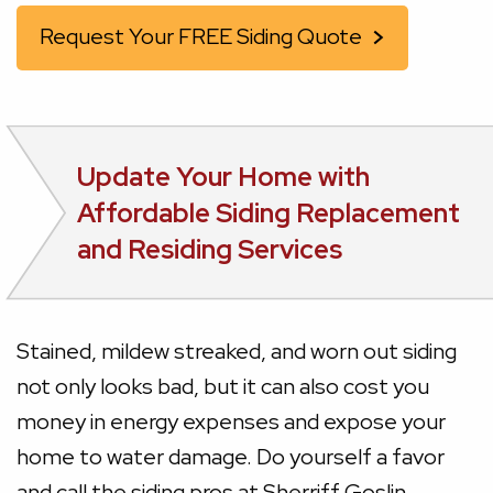
Request Your FREE Siding Quote
Update Your Home with
Affordable Siding Replacement
and Residing Services
Stained, mildew streaked, and worn out siding
not only looks bad, but it can also cost you
money in energy expenses and expose your
home to water damage. Do yourself a favor
and call the siding pros at Sherriff Goslin