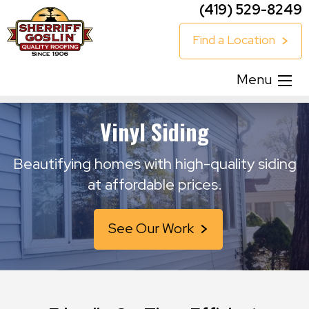
(419) 529-8249
Find a Location
Menu
Vinyl Siding
Beautifying homes with high-quality siding
at affordable prices.
See Our Work