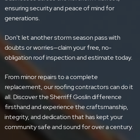
ensuring security and peace of mind for
generations.
Don't let another storm season pass with
doubts or worries—claim your free, no-
obligation roof inspection and estimate today.
From minor repairs to a complete
replacement, our roofing contractors can do it
all. Discover the Sherriff Goslin difference
firsthand and experience the craftsmanship,
integrity, and dedication that has kept your
community safe and sound for over a century.