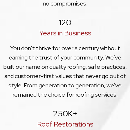
no compromises.
120
Years in Business
You don’t thrive for over a century without
earning the trust of your community. We’ve
built our name on quality roofing, safe practices,
and customer-first values that never go out of
style. From generation to generation, we’ve
remained the choice for roofing services.
250
K+
Roof Restorations