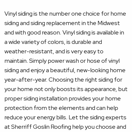
Vinyl siding is the number one choice for home
siding and siding replacement in the Midwest
and with good reason. Vinyl siding is available in
a wide variety of colors, is durable and
weather-resistant, and is very easy to
maintain. Simply power wash or hose of vinyl
siding and enjoy a beautiful, new-looking home
year-after-year. Choosing the right siding for
your home not only boosts its appearance, but
proper siding installation provides your home
protection from the elements and can help
reduce your energy bills. Let the siding experts
at Sherriff Goslin Roofing help you choose and