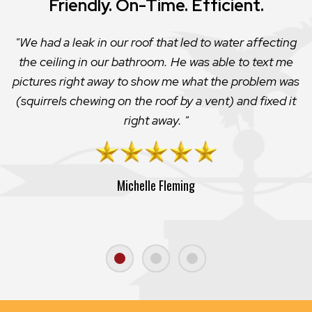
Friendly. On-Time. Efficient.
We had a leak in our roof that led to water affecting
the ceiling in our bathroom. He was able to text me
pictures right away to show me what the problem was
(squirrels chewing on the roof by a vent) and fixed it
right away.
Michelle Fleming