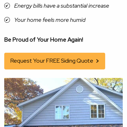
Energy bills have a substantial increase
Your home feels more humid
Be Proud of Your Home Again!
Request Your FREE Siding Quote