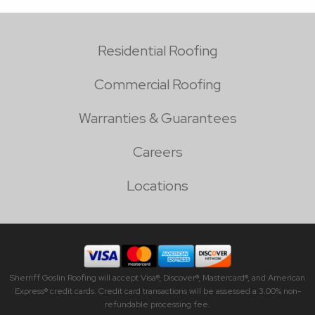
Residential Roofing
Commercial Roofing
Warranties & Guarantees
Careers
Locations
Sherriff Goslin Roofing will accept Visa®, Discover®, Mastercard®, and American
Express® credit cards. Credit card transactions will be assessed a 3.00% non-
refundable processing fee.