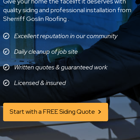
Give your home the facelift it deserves with
quality siding and professional installation from
Sherriff Goslin Roofing .
Excellent reputation in our community
Daily cleanup of job site
Written quotes & guaranteed work
Licensed & insured
Start with a FREE Siding Quote