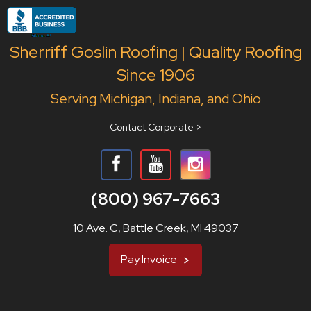
Sherriff Goslin Roofing | Quality Roofing
Since 1906
Serving Michigan, Indiana, and Ohio
Contact Corporate >
(800) 967-7663
10 Ave. C, Battle Creek, MI 49037
Pay Invoice