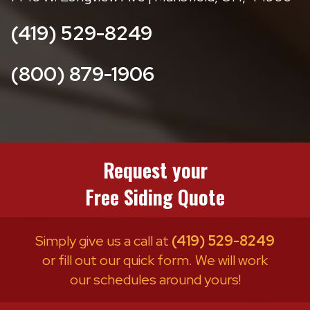
(419) 529-8249
(800) 879-1906
Request your
Free Siding Quote
Simply give us a call at
(419) 529-8249
or fill out our quick form. We will work
our schedules around yours!