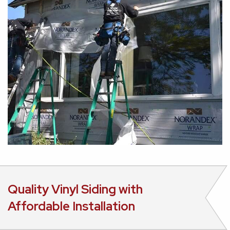
Quality Vinyl Siding with
Affordable Installation