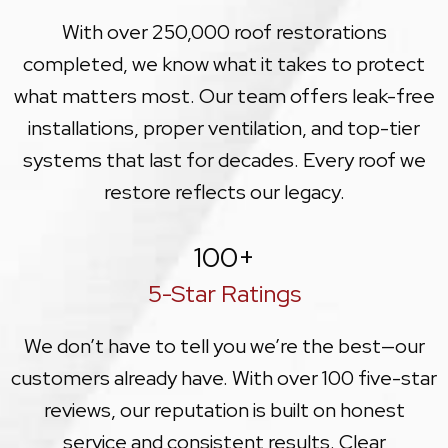
With over 250,000 roof restorations
completed, we know what it takes to protect
what matters most. Our team offers leak-free
installations, proper ventilation, and top-tier
systems that last for decades. Every roof we
restore reflects our legacy.
100
+
5-Star Ratings
We don’t have to tell you we’re the best—our
customers already have. With over 100 five-star
reviews, our reputation is built on honest
service and consistent results. Clear