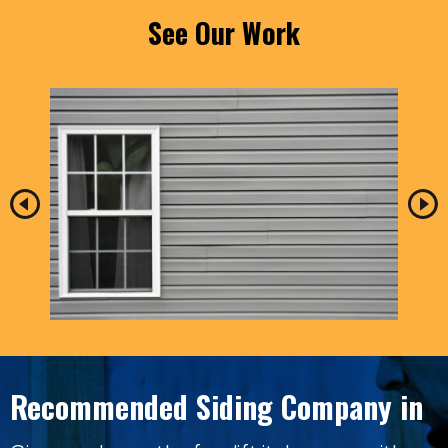
See Our Work
Recommended Siding Company in