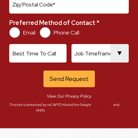
Zip
Zip Ext
Preferred Method of Contact *
Preferred Method of Contact *
Email
Phone Call
Best Time To Call
Job Timeframe
View Our Privacy Policy
This site is protected by reCAPTCHA and the Google
Privacy Policy
and
Terms of Service
apply.