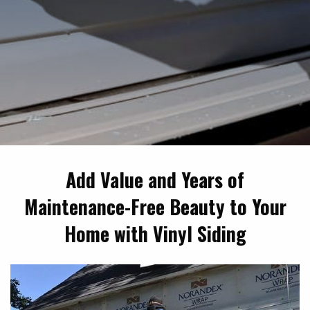
Add Value and Years of
Maintenance-Free Beauty to Your
Home with Vinyl Siding