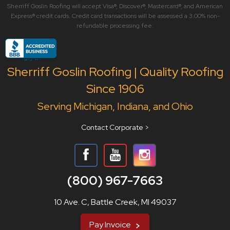
Sherriff Goslin Roofing will accept Visa®, Discover®, Mastercard®, and American
Express® credit cards. Credit card transactions will be assessed a 3.00% non-
refundable processing fee.
Sherriff Goslin Roofing | Quality Roofing
Since 1906
Serving Michigan, Indiana, and Ohio
Contact Corporate >
(800) 967-7663
10 Ave. C, Battle Creek, MI 49037
Pay Invoice