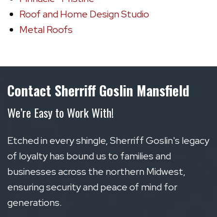
Roof and Home Design Studio
Metal Roofs
Contact Sherriff Goslin Mansfield
We’re Easy to Work With!
Etched in every shingle, Sherriff Goslin's legacy
of loyalty has bound us to families and
businesses across the northern Midwest,
ensuring security and peace of mind for
generations.