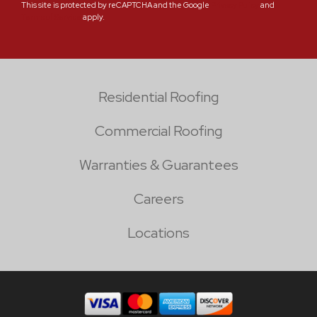
This site is protected by reCAPTCHA and the Google
Privacy Policy
and
Terms of Service
apply.
Residential Roofing
Commercial Roofing
Warranties & Guarantees
Careers
Locations