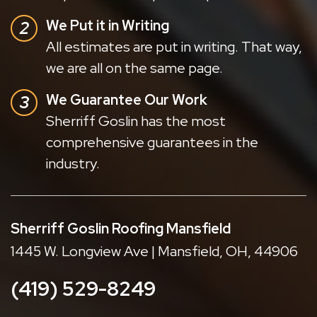
We Put it in Writing
All estimates are put in writing. That way,
we are all on the same page.
We Guarantee Our Work
Sherriff Goslin has the most
comprehensive guarantees in the
industry.
Sherriff Goslin Roofing Mansfield
1445 W. Longview Ave | Mansfield, OH, 44906
(419) 529-8249