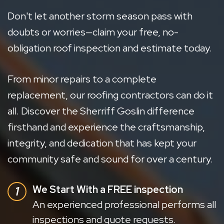
Don't let another storm season pass with
doubts or worries—claim your free, no-
obligation roof inspection and estimate today.
From minor repairs to a complete
replacement, our roofing contractors can do it
all. Discover the Sherriff Goslin difference
firsthand and experience the craftsmanship,
integrity, and dedication that has kept your
community safe and sound for over a century.
We Start With a FREE inspection
An experienced professional performs all
inspections and quote requests.