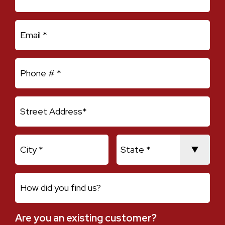
Email
Mobile Phone
Address Line 1
City
State
How did you find us?
Are you an existing customer?
Are you an existing customer?