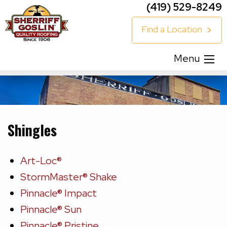
(419) 529-8249
Find a Location
Menu
Shingles
Art-Loc®
StormMaster® Shake
Pinnacle® Impact
Pinnacle® Sun
Pinnacle® Pristine