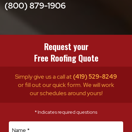
(800) 879-1906
Request your
Free Roofing Quote
Simply give us a call at
(419) 529-8249
or fill out our quick form. We will work
our schedules around yours!
* Indicates required questions
First Name