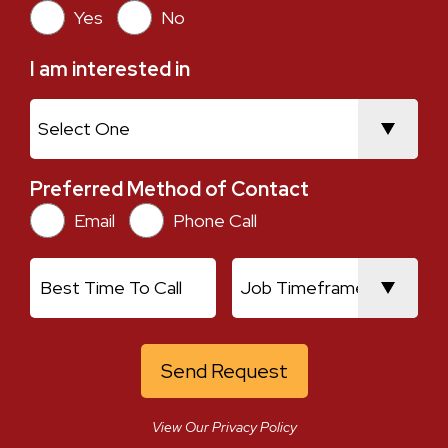
Yes
No
I am interested in
I am interested in
Preferred Method of Contact
Preferred Method of Contact
Email
Phone Call
Current Location
Best Time To Call
Job Timeframe
View Our Privacy Policy