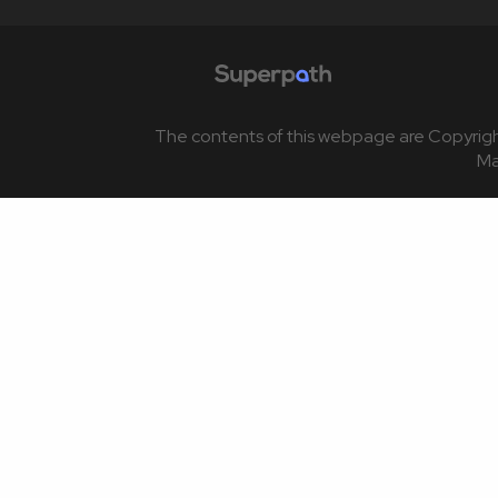
The contents of this webpage are Copyrigh
M