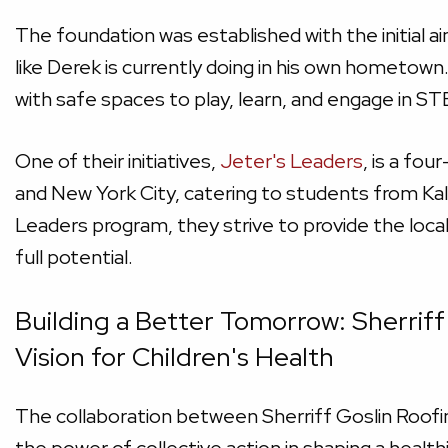
The foundation was established with the initial a
like Derek is currently doing in his own hometow
with safe spaces to play, learn, and engage in S
One of their initiatives,
Jeter's Leaders
, is a fo
and New York City, catering to students from K
Leaders program, they strive to provide the local
full potential.
Building a Better Tomorrow: Sherriff
Vision for Children's Health
The collaboration between Sherriff Goslin Roof