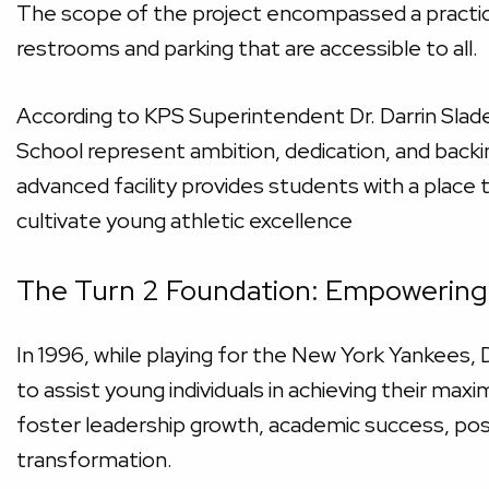
The scope of the project encompassed a practice 
restrooms and parking that are accessible to all.
According to KPS Superintendent Dr. Darrin Slade
School represent ambition, dedication, and back
advanced facility provides students with a place t
cultivate young athletic excellence
The Turn 2 Foundation: Empowering 
In 1996, while playing for the New York Yankees,
to assist young individuals in achieving their ma
foster leadership growth, academic success, posi
transformation.