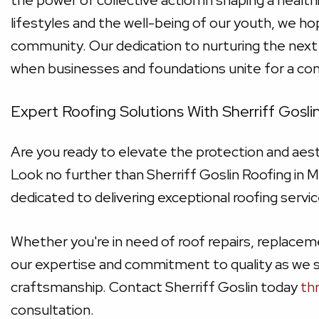
the power of collective action in shaping a health
lifestyles and the well-being of our youth, we ho
community. Our dedication to nurturing the next
when businesses and foundations unite for a c
Expert Roofing Solutions With Sherriff Goslin
Are you ready to elevate the protection and aes
Look no further than Sherriff Goslin Roofing in 
dedicated to delivering exceptional roofing serv
Whether you're in need of roof repairs, replaceme
our expertise and commitment to quality as we s
craftsmanship. Contact Sherriff Goslin today
th
consultation.