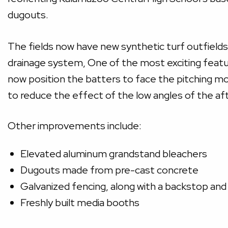
dugouts.
The fields now have new synthetic turf outfields
drainage system, One of the most exciting feature
now position the batters to face the pitching mo
to reduce the effect of the low angles of the aft
Other improvements include:
Elevated aluminum grandstand bleachers
Dugouts made from pre-cast concrete
Galvanized fencing, along with a backstop and
Freshly built media booths