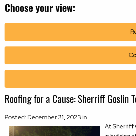
Choose your view:
Re
Co
Roofing for a Cause: Sherriff Goslin
Posted:
December
31
,
2023
in
At Sherriff 