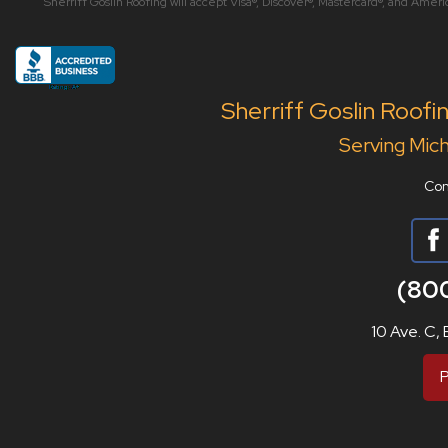
Sherriff Goslin Roofing will accept Visa®, Discover®, Mastercard®, and Amer
Sherriff Goslin Roofi
Serving Mich
Con
(80
10 Ave. C,
P