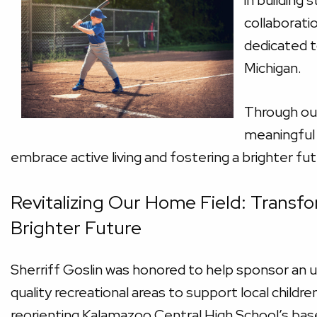
in building 
collaborati
dedicated to
Michigan.
Through our
meaningful 
embrace active living and fostering a brighter fu
Revitalizing Our Home Field: Transfo
Brighter Future
Sherriff Goslin was honored to help sponsor an u
quality recreational areas to support local childr
reorienting Kalamazoo Central High School’s baseb