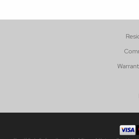
Resi
Comm
Warrant