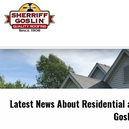
Latest News About Residential
Gos