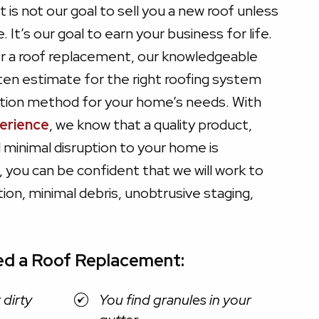
It is not our goal to sell you a new roof unless
It’s our goal to earn your business for life.
for a roof replacement, our knowledgeable
tten estimate for the right roofing system
lation method for your home’s needs. With
perience
, we know that a quality product,
d minimal disruption to your home is
 you can be confident that we will work to
lation, minimal debris, unobtrusive staging,
ed a Roof Replacement:
 dirty
You find granules in your