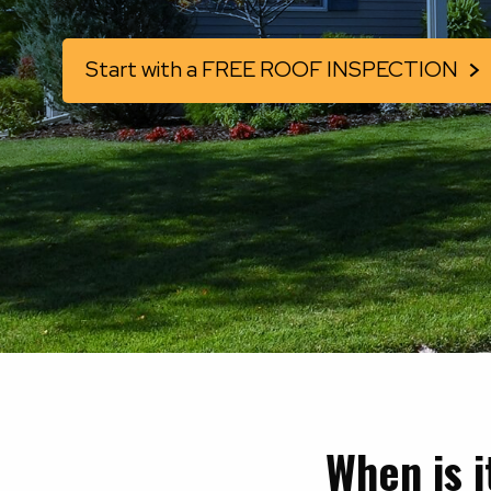
Start with a FREE ROOF INSPECTION
When is 