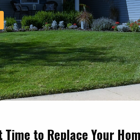
it Time to Replace Your Hom