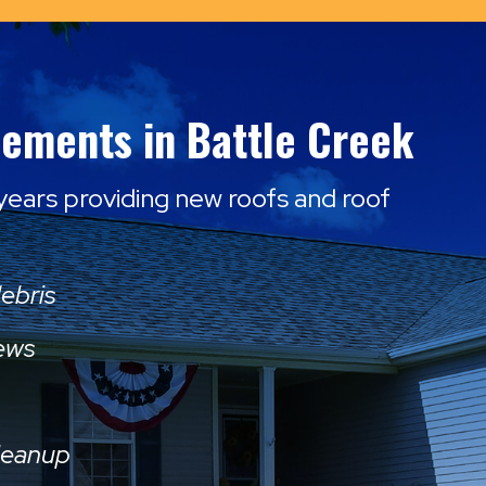
cements in Battle Creek
 years providing new roofs and roof
debris
rews
leanup