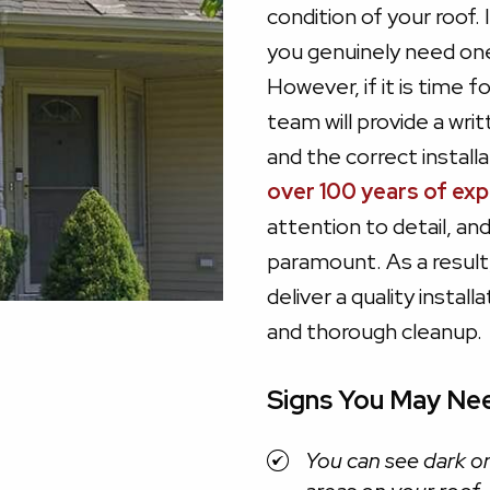
condition of your roof. 
you genuinely need one. 
However, if it is time 
team will provide a wri
and the correct instal
over 100 years of ex
attention to detail, an
paramount. As a result,
deliver a quality instal
and thorough cleanup.
Signs You May Ne
You can see dark or