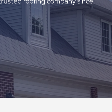
a trusted roofing company since