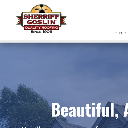
Home
Beautiful,