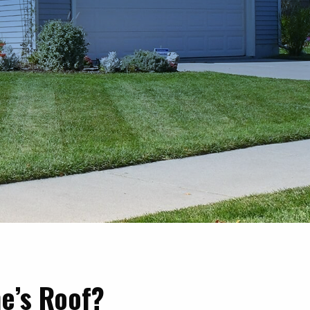
e’s Roof?