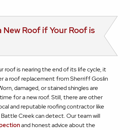
 New Roof if Your Roof is
roof is nearing the end of its life cycle, it
r a roof replacement from Sherriff Goslin
Worn, damaged, or stained shingles are
 time for a new roof. Still, there are other
local and reputable roofing contractor like
 Battle Creek can detect. Our team will
spection
and honest advice about the