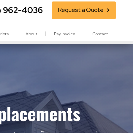
) 962-4036
Request a Quote
riors
About
Pay Invoice
Contact
eplacements