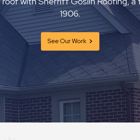
 roof with Sherriff Goslin Roofing, 
1906.
See Our Work