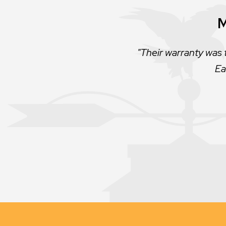
M
Their warranty was 
Ea