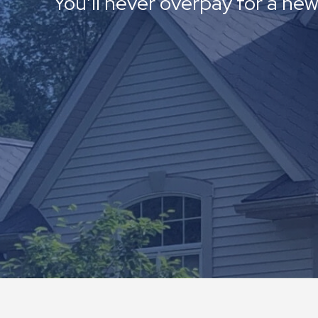
You’ll never overpay for a new