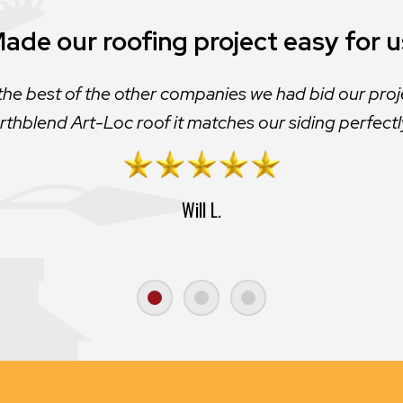
ade our roofing project easy for u
the best of the other companies we had bid our proj
rthblend Art-Loc roof it matches our siding perfectl
Will L.