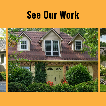
See Our Work