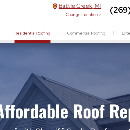
Battle Creek, MI
(269
Change Location >
Residential Roofing
Commercial Roofing
Exte
 Affordable Roof R