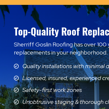
Top-Quality Roof Repla
Sherriff Goslin Roofing has over 100
replacements in your neighborhood.
Quality installations with minimal 
Licensed, insured, experienced c
Safety-first work zones
Unobtrusive staging & thorough c