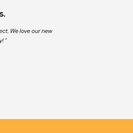
s.
ect. We love our new
y!