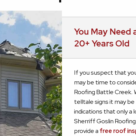
You May Need a
20+ Years Old
If you suspect that your 
may be time to conside
Roofing Battle Creek. 
telltale signs it may be
indications that only a 
Sherriff Goslin Roofing
provide a
free roof in