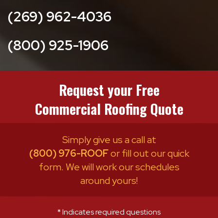
(269) 962-4036
(800) 925-1906
Request your Free
Commercial Roofing Quote
Simply give us a call at
(800) 976-ROOF
or fill out our quick
form. We will work our schedules
around yours!
* Indicates required questions