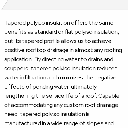
Tapered polyiso insulation offers the same
benefits as standard or flat polyiso insulation,
but its tapered profile allows us to achieve
positive rooftop drainage in almost any roofing
application. By directing water to drains and
scuppers, tapered polyiso insulation reduces
water infiltration and minimizes the negative
effects of ponding water, ultimately
lengthening the service life of a roof. Capable
of accommodating any custom roof drainage
need, tapered polyiso insulation is
manufactured in a wide range of slopes and