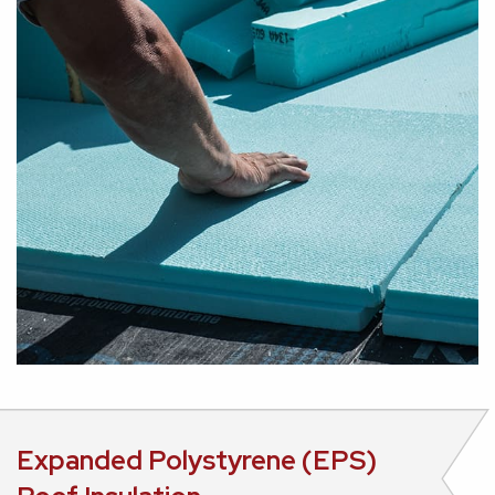
Expanded Polystyrene (EPS)