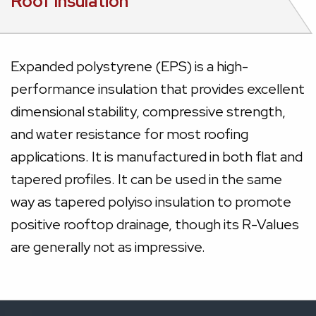
Roof Insulation
Expanded polystyrene (EPS) is a high-
performance insulation that provides excellent
dimensional stability, compressive strength,
and water resistance for most roofing
applications. It is manufactured in both flat and
tapered profiles. It can be used in the same
way as tapered polyiso insulation to promote
positive rooftop drainage, though its R-Values
are generally not as impressive.