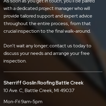
As soon as you get in touch, you'll be paired
with a dedicated project manager who will
provide tailored support and expert advice
throughout the entire process, from that
crucial inspection to the final walk-around.
Don’t wait any longer;
contact us today
to
discuss your needs and arrange your free
inspection.
Sherriff Goslin Roofing Battle Creek
10 Ave. C, Battle Creek, MI 49037
Mon-Fri 9am-5pm