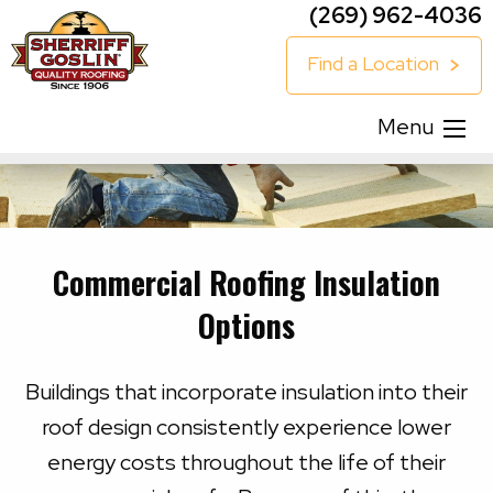
(269) 962-4036
Find a Location
Menu
Commercial Roofing Insulation
Options
Buildings that incorporate insulation into their
roof design consistently experience lower
energy costs throughout the life of their