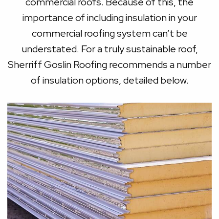
commercial roofs. Because of this, the
importance of including insulation in your
commercial roofing system can’t be
understated. For a truly sustainable roof,
Sherriff Goslin Roofing recommends a number
of insulation options, detailed below.