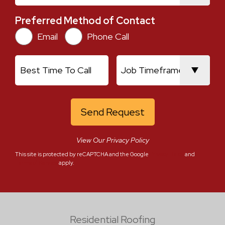
Preferred Method of Contact
Preferred Method of Contact
Email
Phone Call
Best Time To Call
Job Timeframe
View Our Privacy Policy
This site is protected by reCAPTCHA and the Google
Privacy Policy
and
Terms of Service
apply.
Residential Roofing