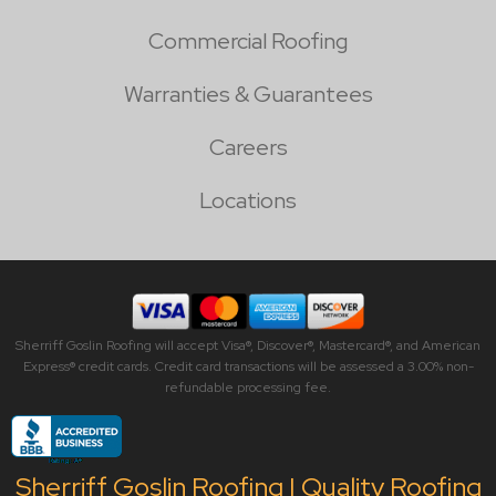
Commercial Roofing
Warranties & Guarantees
Careers
Locations
Sherriff Goslin Roofing will accept Visa®, Discover®, Mastercard®, and American
Express® credit cards. Credit card transactions will be assessed a 3.00% non-
refundable processing fee.
Sherriff Goslin Roofing | Quality Roofing