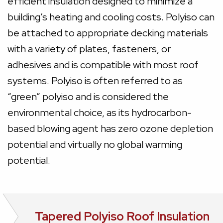
efficient insulation designed to minimize a
building’s heating and cooling costs. Polyiso can
be attached to appropriate decking materials
with a variety of plates, fasteners, or
adhesives and is compatible with most roof
systems. Polyiso is often referred to as
“green” polyiso and is considered the
environmental choice, as its hydrocarbon-
based blowing agent has zero ozone depletion
potential and virtually no global warming
potential.
Tapered Polyiso Roof Insulation