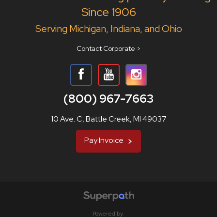
Since 1906
Serving Michigan, Indiana, and Ohio
Contact Corporate >
(800) 967-7663
10 Ave. C, Battle Creek, MI 49037
Pay Invoice
Powered by: