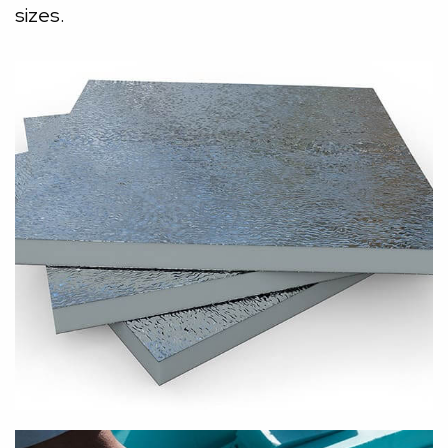
sizes.