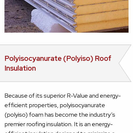
Polyisocyanurate (Polyiso) Roof
Insulation
Because of its superior R-Value and energy-
efficient properties, polyisocyanurate
(polyiso) foam has become the industry’s
premier roofing insulation. It is an energy-