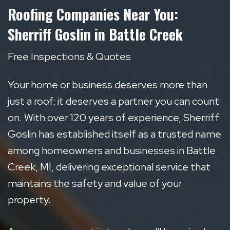
Roofing Companies Near You:
Sherriff Goslin in Battle Creek
Free Inspections & Quotes
Your home or business deserves more than
just a roof; it deserves a partner you can count
on. With over 120 years of experience, Sherriff
Goslin has established itself as a trusted name
among homeowners and businesses in Battle
Creek, MI, delivering exceptional service that
maintains the safety and value of your
property.