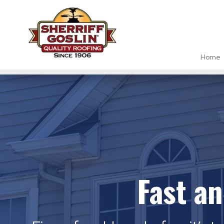
Home
Fast a