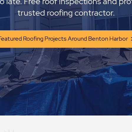
oo late. Free roof inspections and pro
trusted roofing contractor.
Featured Roofing Projects Around Benton Harbor