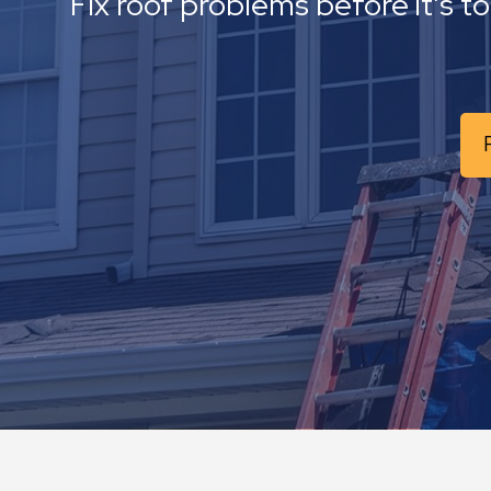
Fix roof problems before it’s t