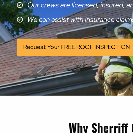
Our crews are licensed, insured, 
We can assist with insurance claim
Request Your FREE ROOF INSPECTION
Why Sherriff 