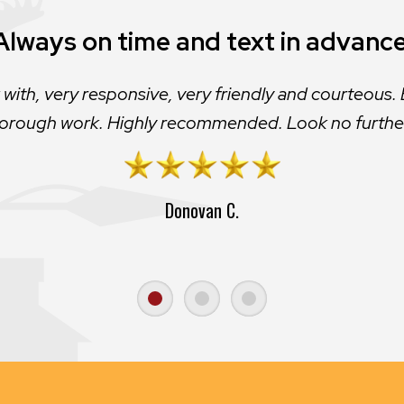
Would not use any other contractor
Always on time and text in advance
mpany I’ve ever worked with. The customer service i
 with, very responsive, very friendly and courteous. 
orough work. Highly recommended. Look no furthe
very responsive to need and insure a quality job
Donovan C.
Sid M.