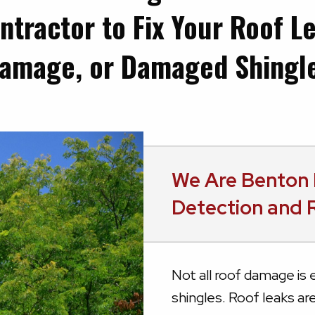
ntractor to Fix Your Roof L
amage, or Damaged Shingl
We Are Benton 
Detection and 
Not all roof damage is e
shingles. Roof leaks ar