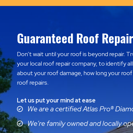
Guaranteed Roof Repair
Don’t wait until your roof is beyond repair. 
your local roof repair company, to identify al
about your roof damage, how long your roof w
roof repairs.
Let us put your mind at ease
We are a certified Atlas Pro® Dia
We’re family owned and locally op