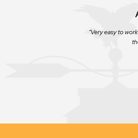
The best roofing co
Very easy to work
th