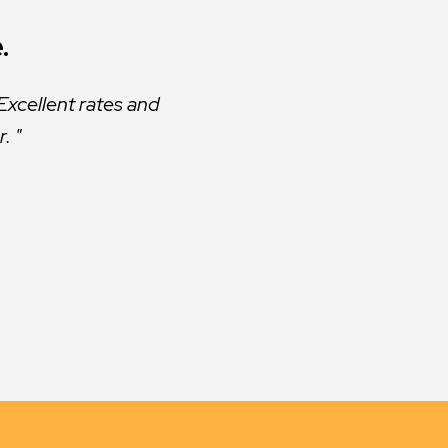
.
.
s excellent. They are
Excellent rates and
r.