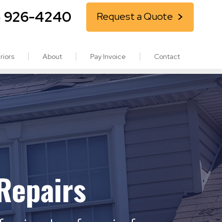
) 926-4240
Request a Quote
riors
About
Pay Invoice
Contact
Repairs