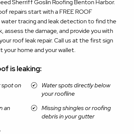
need Sherriff Goslin Roofing Benton Harbor.
roof repairs start with a FREE ROOF
water tracing and leak detection to find the
ak, assess the damage, and provide you with
our roof leak repair. Call us at the first sign
ct your home and your wallet.
of is leaking:
t spot on
Water spots directly below
your roofline
n an
Missing shingles or roofing
debris in your gutter
n