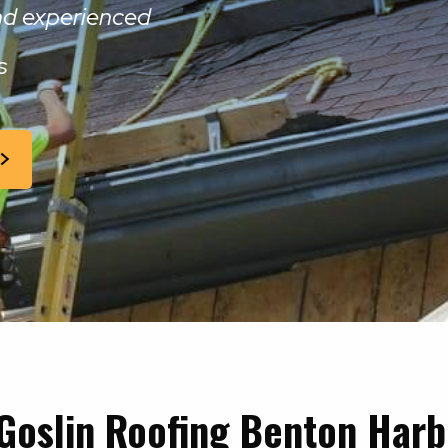
and experienced
s
Goslin Roofing Benton Harb