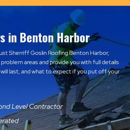
s in Benton Harbor
Trust Sherriff Goslin Roofing Benton Harbor,
l problem areas and provide you with full details
ill last, and what to expect if you put off your
mond Level Contractor
erated