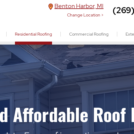
Benton Harbor, MI
(269
Change Location >
Residential Roofing
Commercial Roofing
Exte
nd Affordable Roof 