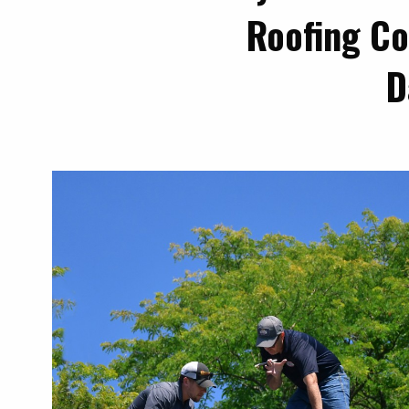
Roofing Co
D