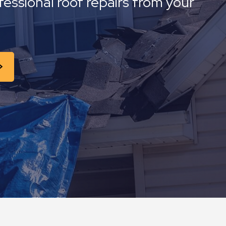
fessional roof repairs from your