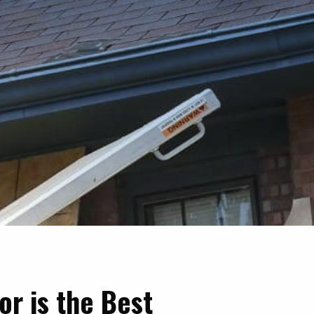
or is the Best