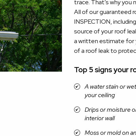
trace. That’s why you 
All of our guaranteed 
INSPECTION, including 
source of your roof le
a written estimate for y
of a roof leak to prote
Top 5 signs your ro
A water stain or we
your ceiling
Drips or moisture o
interior wall
Moss or mold on a