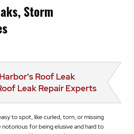
eaks, Storm
es
Harbor's
Roof Leak
Roof Leak Repair Experts
asy to spot, like curled, torn, or missing
e notorious for being elusive and hard to