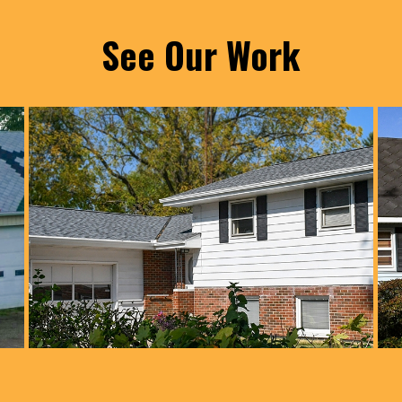
See Our Work