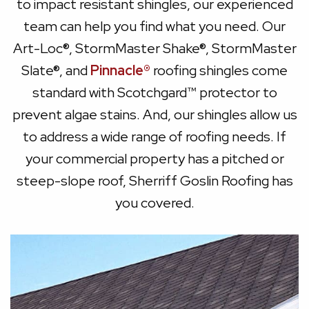
to impact resistant shingles, our experienced
team can help you find what you need. Our
Art-Loc®, StormMaster Shake®, StormMaster
Slate®, and
Pinnacle®
roofing shingles come
standard with Scotchgard™ protector to
prevent algae stains. And, our shingles allow us
to address a wide range of roofing needs. If
your commercial property has a pitched or
steep-slope roof, Sherriff Goslin Roofing has
you covered.