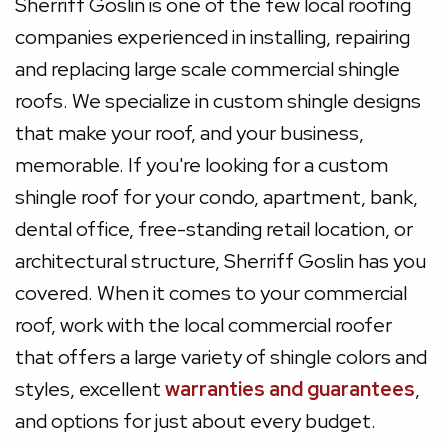
Sherriff Goslin is one of the few local roofing
companies experienced in installing, repairing
and replacing large scale commercial shingle
roofs. We specialize in custom shingle designs
that make your roof, and your business,
memorable. If you're looking for a custom
shingle roof for your condo, apartment, bank,
dental office, free-standing retail location, or
architectural structure, Sherriff Goslin has you
covered. When it comes to your commercial
roof, work with the local commercial roofer
that offers a large variety of shingle colors and
styles, excellent
warranties and guarantees
,
and options for just about every budget.