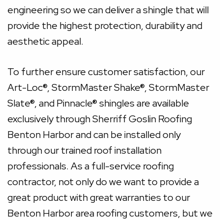
engineering so we can deliver a shingle that will
provide the highest protection, durability and
aesthetic appeal.
To further ensure customer satisfaction, our
Art-Loc®, StormMaster Shake®, StormMaster
Slate®, and Pinnacle® shingles are available
exclusively through Sherriff Goslin Roofing
Benton Harbor and can be installed only
through our trained roof installation
professionals. As a full-service roofing
contractor, not only do we want to provide a
great product with great warranties to our
Benton Harbor area roofing customers, but we