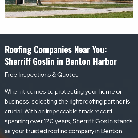
Roofing Companies Near You:
Sherriff Goslin in Benton Harbor
Free Inspections & Quotes
When it comes to protecting your home or
business, selecting the right roofing partner is
crucial. With an impeccable track record
spanning over 120 years, Sherriff Goslin stands
as your trusted roofing company in Benton