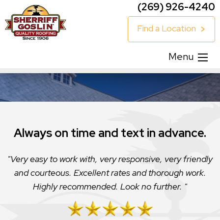
(269) 926-4240
Find a Location
Menu
Always on time and text in advance.
Very easy to work with, very responsive, very friendly
and courteous. Excellent rates and thorough work.
Highly recommended. Look no further.