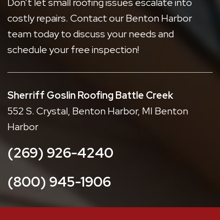
Don’t let small roofing issues escalate into
costly repairs. Contact our Benton Harbor
team today to discuss your needs and
schedule your free inspection!
Sherriff Goslin Roofing Battle Creek
552 S. Crystal, Benton Harbor, MI Benton
Harbor
(269) 926-4240
(800) 945-1906