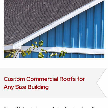
Custom Commercial Roofs for
Any Size Building