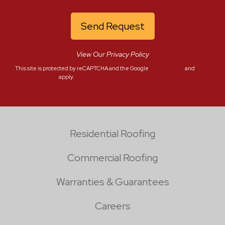
View Our Privacy Policy
This site is protected by reCAPTCHA and the Google
Privacy Policy
and
Terms of Service
apply.
Residential Roofing
Commercial Roofing
Warranties & Guarantees
Careers