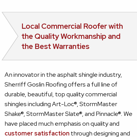
Local Commercial Roofer with
the Quality Workmanship and
the Best Warranties
An innovator in the asphalt shingle industry,
Sherriff Goslin Roofing offers a full line of
durable, beautiful, top quality commercial
shingles including Art-Loc®, StormMaster
Shake®, StormMaster Slate®, and Pinnacle®. We
have placed much emphasis on quality and
customer satisfaction
through designing and