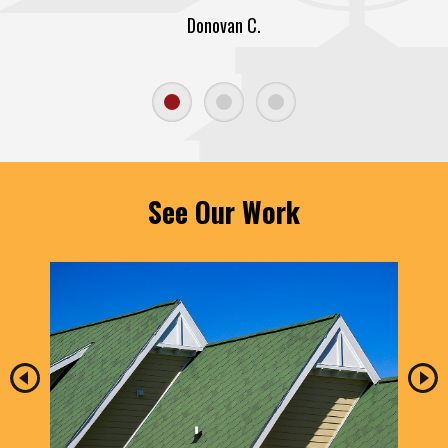
Donovan C.
See Our Work