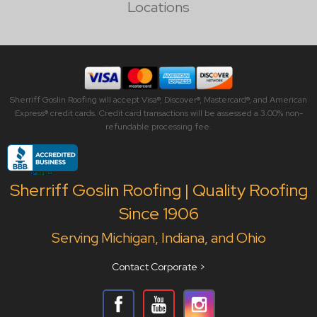
Locations
Sherriff Goslin Roofing will accept Visa®, Discover®, Mastercard®, and American
Express® credit cards. Credit card transactions will be assessed a 3.00% non-
refundable processing fee.
Sherriff Goslin Roofing | Quality Roofing
Since 1906
Serving Michigan, Indiana, and Ohio
Contact Corporate >