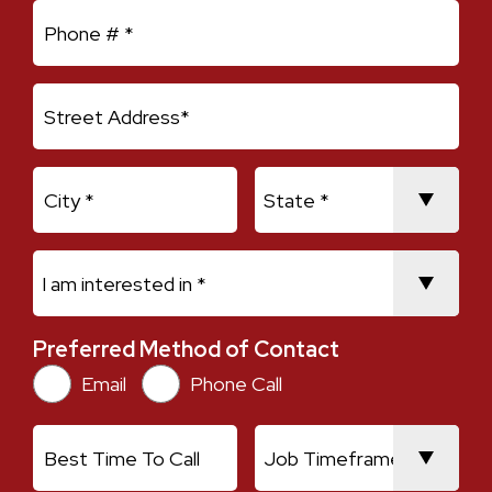
Mobile Phone
Address Line 1
City
State
I am interested in *
Preferred Method of Contact
Preferred Method of Contact
Email
Phone Call
Best Time To Call
Job Timeframe