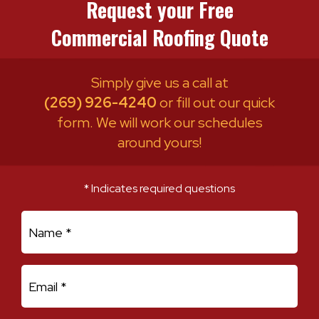
Request your Free
Commercial Roofing Quote
Simply give us a call at
(269) 926-4240
or fill out our quick
form. We will work our schedules
around yours!
* Indicates required questions
First Name
Email