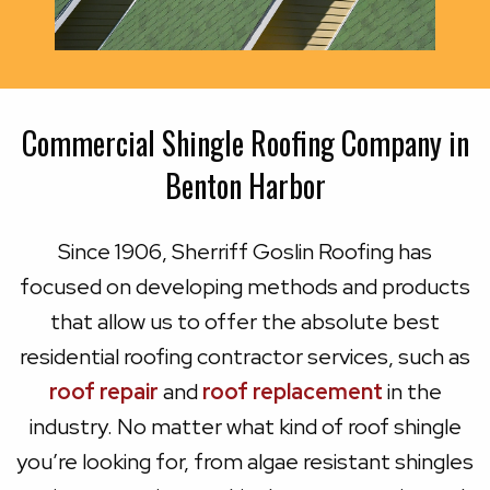
Commercial Shingle Roofing Company in
Benton Harbor
Since 1906, Sherriff Goslin Roofing has
focused on developing methods and products
that allow us to offer the absolute best
residential roofing contractor services, such as
roof repair
and
roof replacement
in the
industry. No matter what kind of roof shingle
you’re looking for, from algae resistant shingles