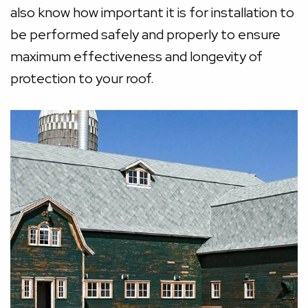
also know how important it is for installation to
be performed safely and properly to ensure
maximum effectiveness and longevity of
protection to your roof.