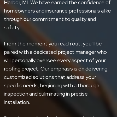
Harbor, MI. We have earned the confidence of
homeowners and insurance professionals alike
through our commitment to quality and
safety.
From the moment you reach out, you'll be
paired with a dedicated project manager who
will personally oversee every aspect of your
roofing project. Our emphasis is on delivering
customized solutions that address your
specific needs, beginning with a thorough
inspection and culminating in precise
installation.