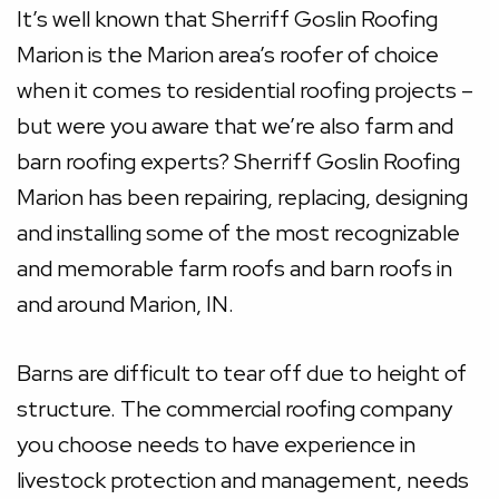
It’s well known that Sherriff Goslin Roofing
Marion is the Marion area’s roofer of choice
when it comes to residential roofing projects –
but were you aware that we’re also farm and
barn roofing experts? Sherriff Goslin Roofing
Marion has been repairing, replacing, designing
and installing some of the most recognizable
and memorable farm roofs and barn roofs in
and around Marion, IN.
Barns are difficult to tear off due to height of
structure. The commercial roofing company
you choose needs to have experience in
livestock protection and management, needs