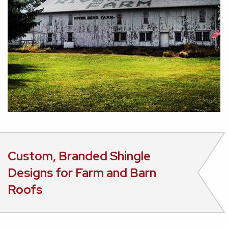
Custom, Branded Shingle
Designs for Farm and Barn
Roofs