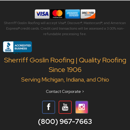
Sherriff Goslin Roofing will accept Visa®, Discover®, Mastercard®, and American
Express® credit cards. Credit card transactions will be assessed a 3.00% non-
refundable processing fee.
Sherriff Goslin Roofing | Quality Roofing
Since 1906
Serving Michigan, Indiana, and Ohio
Contact Corporate >
(800) 967-7663