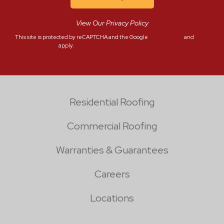
View Our Privacy Policy
This site is protected by reCAPTCHA and the Google
Privacy Policy
and
Terms of Service
apply.
Residential Roofing
Commercial Roofing
Warranties & Guarantees
Careers
Locations