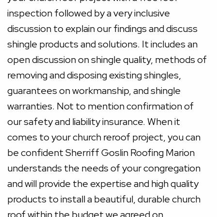
inspection followed by a very inclusive
discussion to explain our findings and discuss
shingle products and solutions. It includes an
open discussion on shingle quality, methods of
removing and disposing existing shingles,
guarantees on workmanship, and shingle
warranties. Not to mention confirmation of
our safety and liability insurance. When it
comes to your church reroof project, you can
be confident Sherriff Goslin Roofing Marion
understands the needs of your congregation
and will provide the expertise and high quality
products to install a beautiful, durable church
roof within the budget we agreed on.