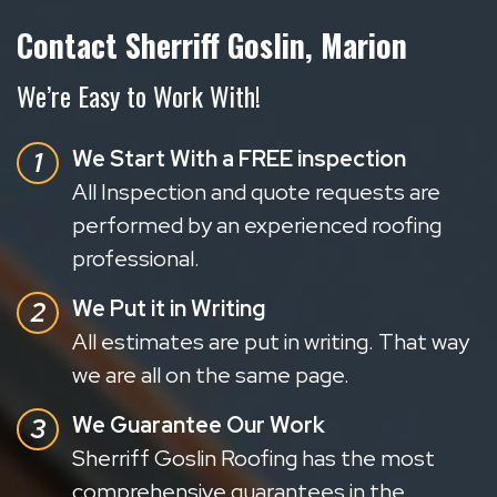
Contact Sherriff Goslin, Marion
We’re Easy to Work With!
We Start With a FREE inspection
All Inspection and quote requests are
performed by an experienced roofing
professional.
We Put it in Writing
All estimates are put in writing. That way
we are all on the same page.
We Guarantee Our Work
Sherriff Goslin Roofing has the most
comprehensive guarantees in the