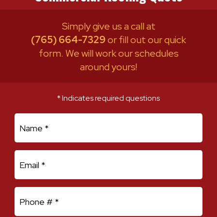
Simply give us a call at
(765) 664-7329
or fill out our quick
form. We will work our schedules
around yours!
* Indicates required questions
First Name
Email
Mobile Phone