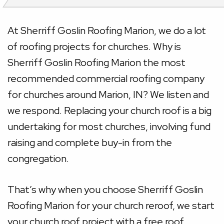
At Sherriff Goslin Roofing Marion, we do a lot
of roofing projects for churches. Why is
Sherriff Goslin Roofing Marion the most
recommended commercial roofing company
for churches around Marion, IN? We listen and
we respond. Replacing your church roof is a big
undertaking for most churches, involving fund
raising and complete buy-in from the
congregation.
That’s why when you choose Sherriff Goslin
Roofing Marion for your church reroof, we start
your church roof project with a free roof