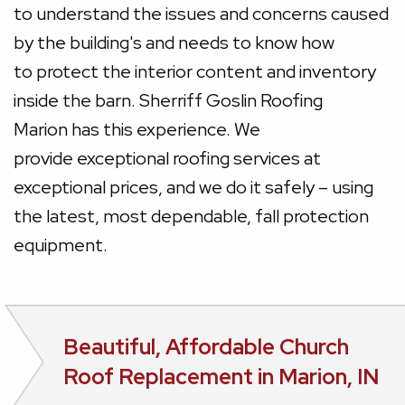
to understand the issues and concerns caused
by the building's and needs to know how
to protect the interior content and inventory
inside the barn. Sherriff Goslin Roofing
Marion has this experience. We
provide exceptional roofing services at
exceptional prices, and we do it safely – using
the latest, most dependable, fall protection
equipment.
Beautiful, Affordable Church
Roof Replacement in Marion, IN