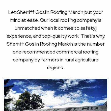
Let Sherriff Goslin Roofing Marion put your
mind at ease. Our local roofing company is
unmatched when it comes to safety,
experience, and top-quality work. That's why
Sherriff Goslin Roofing Marion is the number
one recommended commercial roofing
company by farmers in rural agriculture
regions.