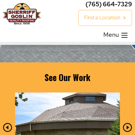
(765) 664-7329
Find a Location
Menu
See Our Work