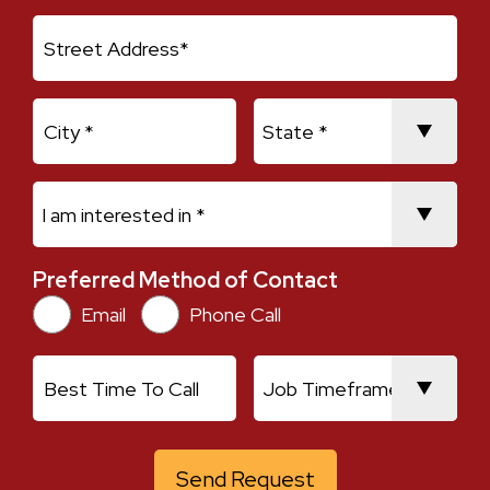
Address Line 1
City
State
I am interested in *
Preferred Method of Contact
Preferred Method of Contact
Email
Phone Call
Best Time To Call
Job Timeframe