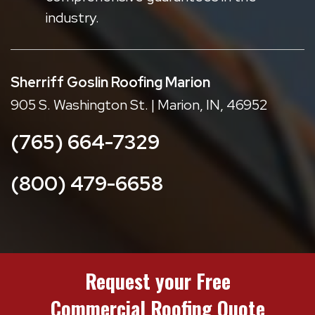
industry.
Sherriff Goslin Roofing Marion
905 S. Washington St. | Marion, IN, 46952
(765) 664-7329
(800) 479-6658
Request your Free
Commercial Roofing Quote