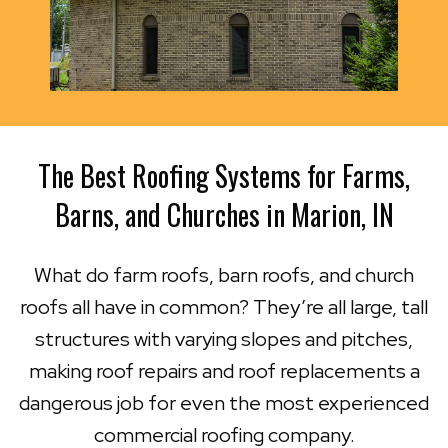
The Best Roofing Systems for Farms,
Barns, and Churches in Marion, IN
What do farm roofs, barn roofs, and church
roofs all have in common? They’re all large, tall
structures with varying slopes and pitches,
making roof repairs and roof replacements a
dangerous job for even the most experienced
commercial roofing company.