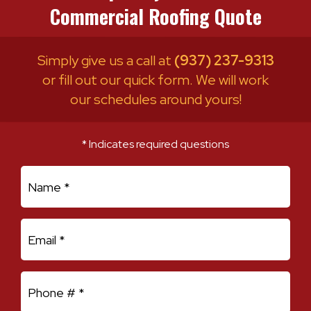
Commercial Roofing Quote
Simply give us a call at
(937) 237-9313
or fill out our quick form. We will work
our schedules around yours!
* Indicates required questions
First Name
Email
Mobile Phone