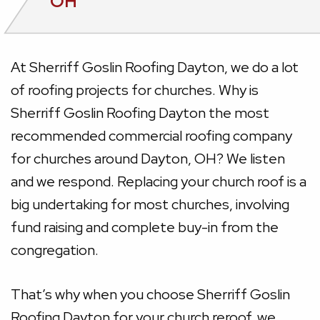
OH
At Sherriff Goslin Roofing Dayton, we do a lot
of roofing projects for churches. Why is
Sherriff Goslin Roofing Dayton the most
recommended commercial roofing company
for churches around Dayton, OH? We listen
and we respond. Replacing your church roof is a
big undertaking for most churches, involving
fund raising and complete buy-in from the
congregation.
That’s why when you choose Sherriff Goslin
Roofing Dayton for your church reroof, we