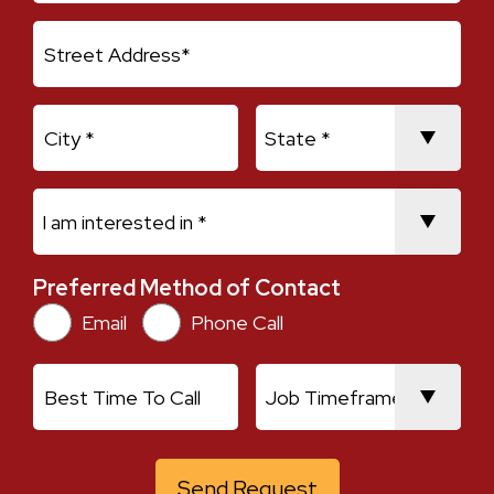
Address Line 1
City
State
I am interested in *
Preferred Method of Contact
Preferred Method of Contact
Email
Phone Call
Best Time To Call
Job Timeframe