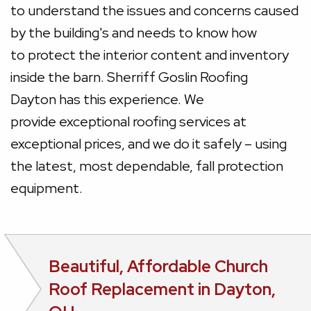
to understand the issues and concerns caused
by the building's and needs to know how
to protect the interior content and inventory
inside the barn. Sherriff Goslin Roofing
Dayton has this experience. We
provide exceptional roofing services at
exceptional prices, and we do it safely – using
the latest, most dependable, fall protection
equipment.
Beautiful, Affordable Church
Roof Replacement in Dayton,