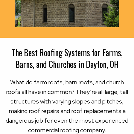
The Best Roofing Systems for Farms,
Barns, and Churches in Dayton, OH
What do farm roofs, barn roofs, and church
roofs all have in common? They’re all large, tall
structures with varying slopes and pitches,
making roof repairs and roof replacements a
dangerous job for even the most experienced
commercial roofing company.