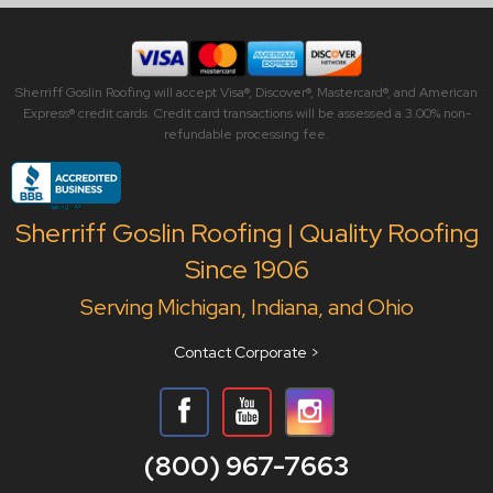
Sherriff Goslin Roofing will accept Visa®, Discover®, Mastercard®, and American
Express® credit cards. Credit card transactions will be assessed a 3.00% non-
refundable processing fee.
Sherriff Goslin Roofing | Quality Roofing
Since 1906
Serving Michigan, Indiana, and Ohio
Contact Corporate >
(800) 967-7663