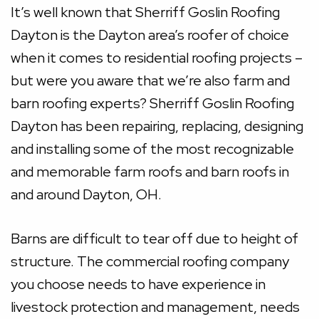
It’s well known that Sherriff Goslin Roofing
Dayton is the Dayton area’s roofer of choice
when it comes to residential roofing projects –
but were you aware that we’re also farm and
barn roofing experts? Sherriff Goslin Roofing
Dayton has been repairing, replacing, designing
and installing some of the most recognizable
and memorable farm roofs and barn roofs in
and around Dayton, OH.
Barns are difficult to tear off due to height of
structure. The commercial roofing company
you choose needs to have experience in
livestock protection and management, needs