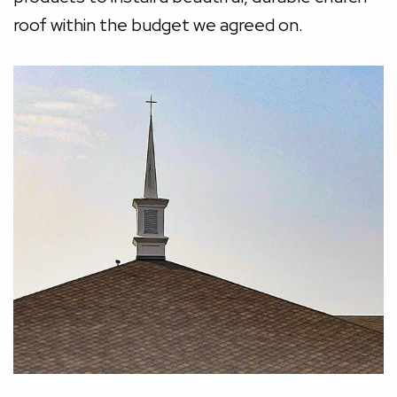
roof within the budget we agreed on.