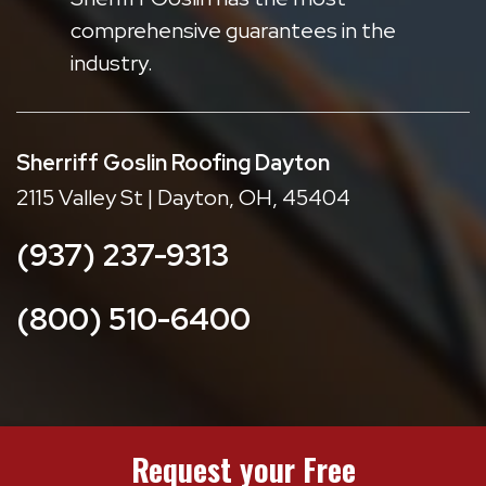
comprehensive guarantees in the
industry.
Sherriff Goslin Roofing Dayton
2115 Valley St | Dayton, OH, 45404
(937) 237-9313
(800) 510-6400
Request your Free