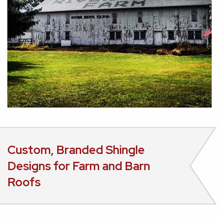
Custom, Branded Shingle
Designs for Farm and Barn
Roofs