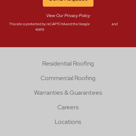
View Our Privacy Policy
This site is protected by reCAPTCHA and the Google
Privacy Policy
and
Terms of Service
apply.
Residential Roofing
Commercial Roofing
Warranties & Guarantees
Careers
Locations