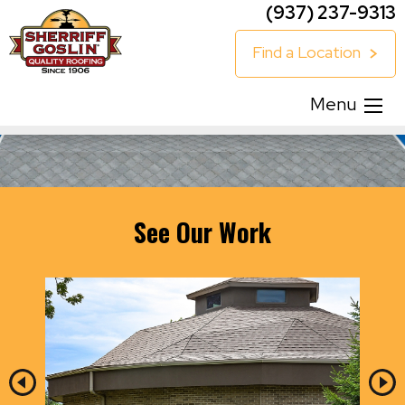
(937) 237-9313
Find a Location
Menu
See Our Work