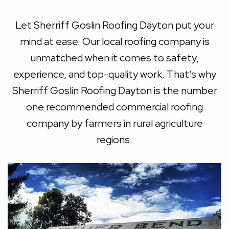
Let Sherriff Goslin Roofing Dayton put your
mind at ease. Our local roofing company is
unmatched when it comes to safety,
experience, and top-quality work. That's why
Sherriff Goslin Roofing Dayton is the number
one recommended commercial roofing
company by farmers in rural agriculture
regions.