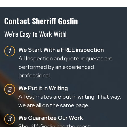
Contact Sherriff Goslin
We’re Easy to Work With!
We Start With a FREE inspection
All Inspection and quote requests are
performed by an experienced
professional.
We Put it in Writing
All estimates are put in writing. That way,
we are all on the same page.
We Guarantee Our Work
Sherriff Goslin has the most