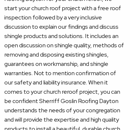
start your church roof project with a free roof
inspection followed by a very inclusive
discussion to explain our findings and discuss
shingle products and solutions. It includes an
open discussion on shingle quality, methods of
removing and disposing existing shingles,
guarantees on workmanship, and shingle
warranties. Not to mention confirmation of
our safety and liability insurance. When it
comes to your church reroof project, you can
be confident Sherriff Goslin Roofing Dayton
understands the needs of your congregation
and will provide the expertise and high quality
products to install a beautiful, durable church