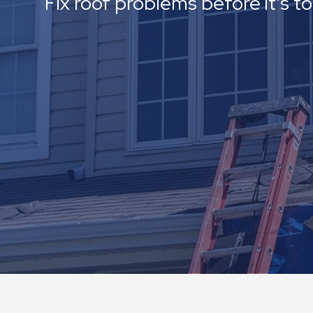
Fix roof problems before it’s t