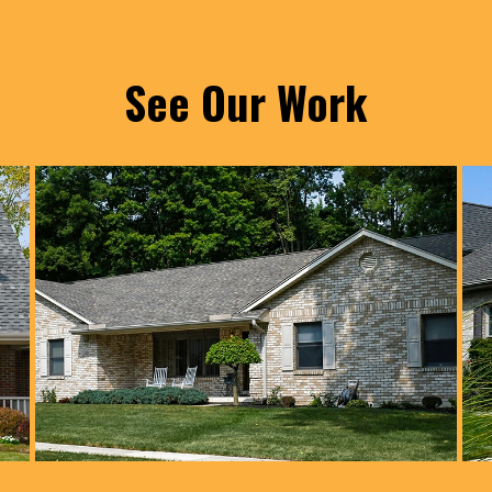
See Our Work