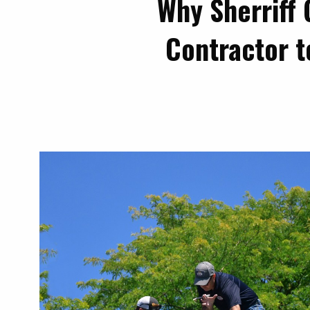
Why Sherriff 
Contractor t