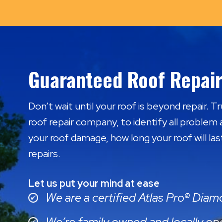
Guaranteed Roof Repair
Don’t wait until your roof is beyond repair. T
roof repair company, to identify all problem 
your roof damage, how long your roof will las
repairs.
Let us put your mind at ease
We are a certified Atlas Pro® Dia
We’re family owned and locally op