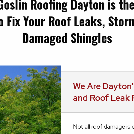
Goslin Roofing Dayton is th
o Fix Your Roof Leaks, Sto
Damaged Shingles
We Are Dayton'
and Roof Leak 
Not all roof damage is e