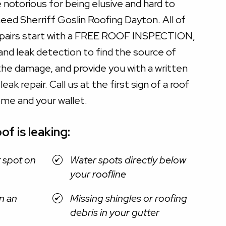
e notorious for being elusive and hard to
eed Sherriff Goslin Roofing Dayton. All of
epairs start with a FREE ROOF INSPECTION,
 and leak detection to find the source of
the damage, and provide you with a written
ak repair. Call us at the first sign of a roof
ome and your wallet.
of is leaking:
t spot on
Water spots directly below
your roofline
n an
Missing shingles or roofing
debris in your gutter