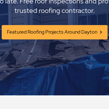
oo late. Free roof inspections and pro
trusted roofing contractor.
Featured Roofing Projects Around Dayton