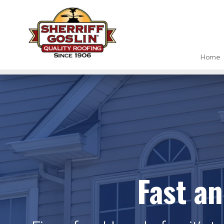
Home
Fast a