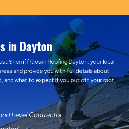
s in Dayton
rust Sherriff Goslin Roofing Dayton, your local
areas and provide you with full details about
t, and what to expect if you put off your roof
mond Level Contractor
erated