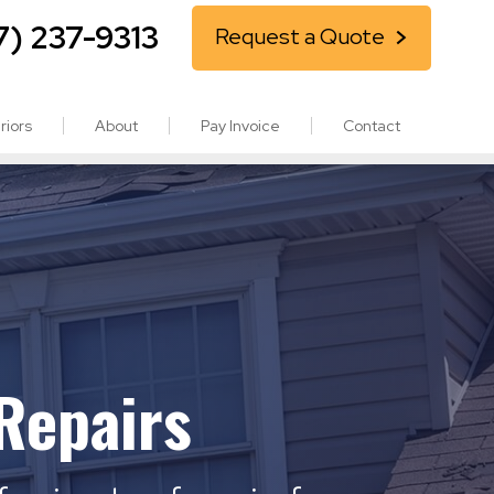
7) 237-9313
Request a Quote
riors
About
Pay Invoice
Contact
Repairs