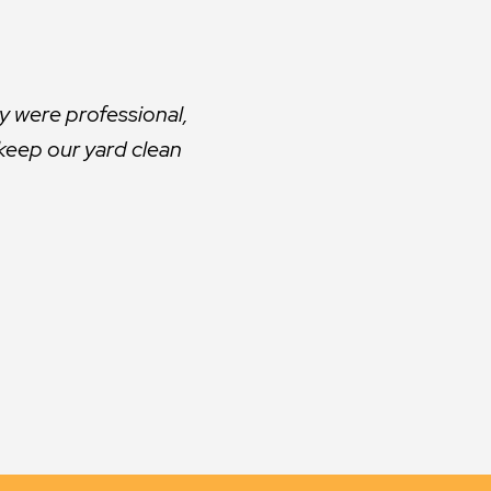
ars. However, it did
d.