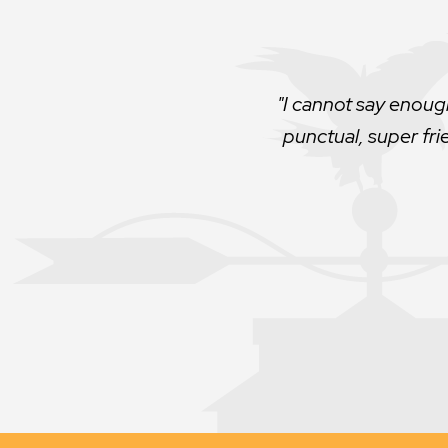
Very professional. 
no