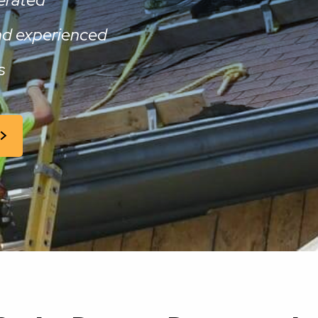
and experienced
s