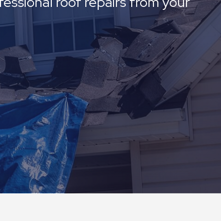
fessional roof repairs from your