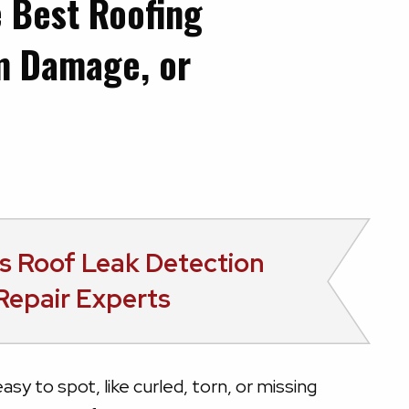
e Best Roofing
rm Damage, or
s
Roof Leak Detection
Repair Experts
asy to spot, like curled, torn, or missing