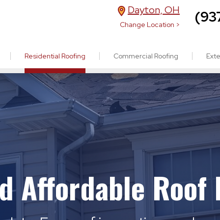
Dayton, OH
(93
Change Location >
Residential Roofing
Commercial Roofing
Exte
nd Affordable Roof 