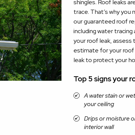
shingles. Roof leaks ar
trace. That’s why you n
our guaranteed roof r
including water tracing
your roof leak, assess 
estimate for your roof le
leak to protect your h
Top 5 signs your ro
A water stain or we
your ceiling
Drips or moisture o
interior wall