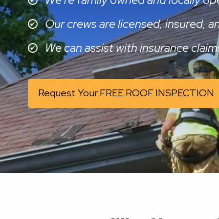
Our crews are licensed, insured, 
We can assist with insurance claim
Request Your FREE ROOF INSPECTION