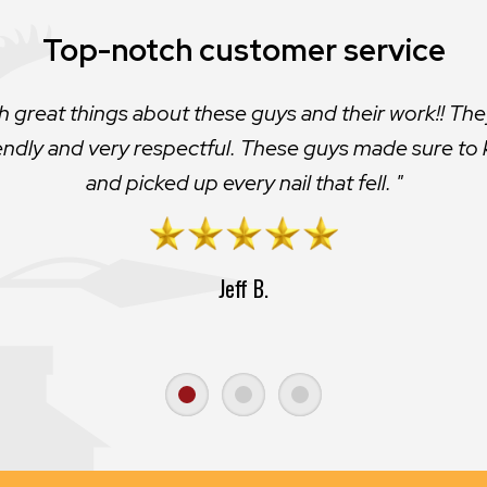
Great job!
Actually told me my roof would last for a few more ye
t look that great so I pushed them to do it. Glad I di
Andrew W.