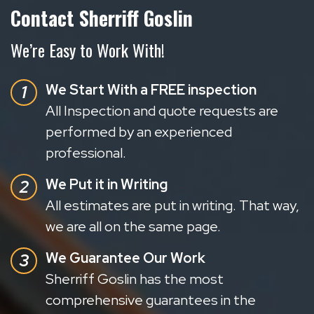
Contact Sherriff Goslin
We’re Easy to Work With!
We Start With a FREE inspection
All Inspection and quote requests are
performed by an experienced
professional.
We Put it in Writing
All estimates are put in writing. That way,
we are all on the same page.
We Guarantee Our Work
Sherriff Goslin has the most
comprehensive guarantees in the