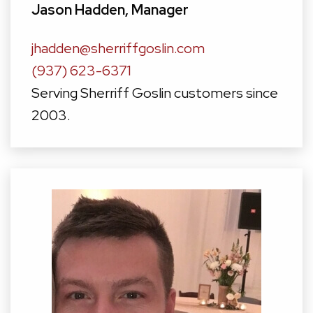
Jason Hadden, Manager
jhadden@sherriffgoslin.com
(937) 623-6371
Serving Sherriff Goslin customers since
2003.