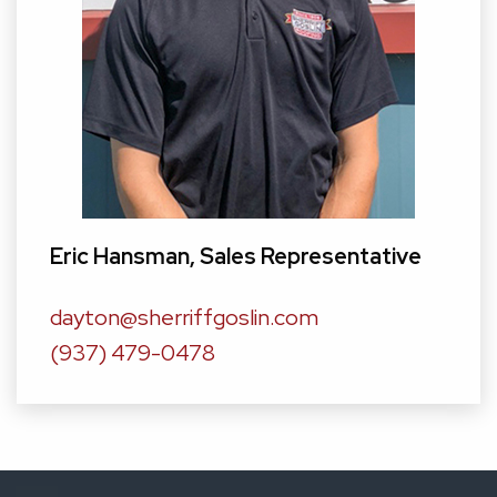
Eric Hansman
, Sales Representative
dayton@sherriffgoslin.com
(937) 479-0478