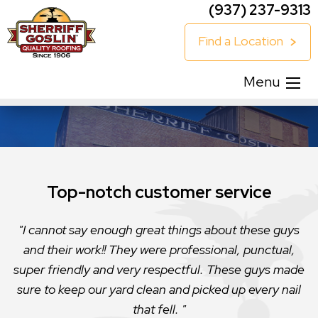
(937) 237-9313
Find a Location
Menu
Top-notch customer service
I cannot say enough great things about these guys
and their work!! They were professional, punctual,
super friendly and very respectful. These guys made
sure to keep our yard clean and picked up every nail
that fell.