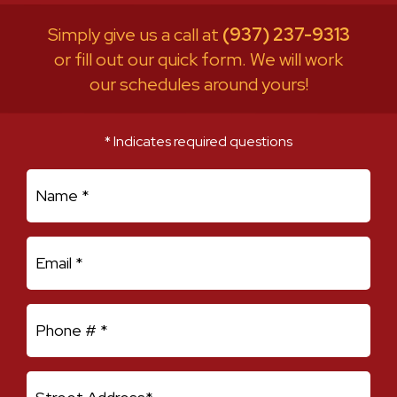
Simply give us a call at
(937) 237-9313
or fill out our quick form. We will work
our schedules around yours!
* Indicates required questions
First Name
Email
Mobile Phone
Address Line 1