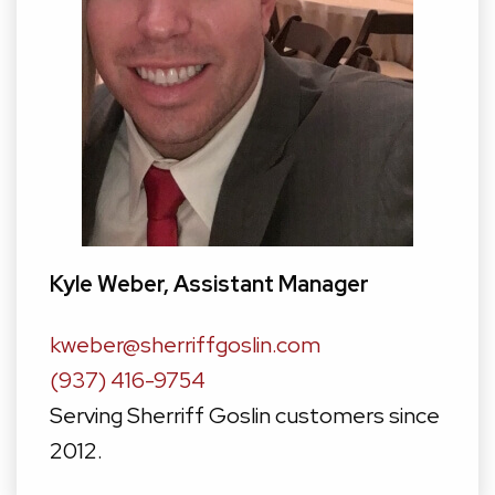
Kyle Weber, Assistant Manager
kweber@sherriffgoslin.com
(937) 416-9754
Serving Sherriff Goslin customers since
2012.