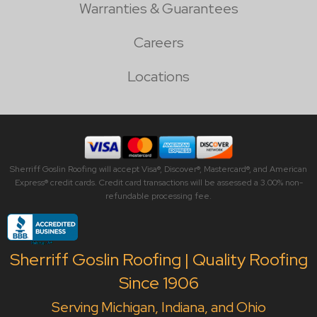
Warranties & Guarantees
Careers
Locations
Sherriff Goslin Roofing will accept Visa®, Discover®, Mastercard®, and American
Express® credit cards. Credit card transactions will be assessed a 3.00% non-
refundable processing fee.
Sherriff Goslin Roofing | Quality Roofing
Since 1906
Serving Michigan, Indiana, and Ohio