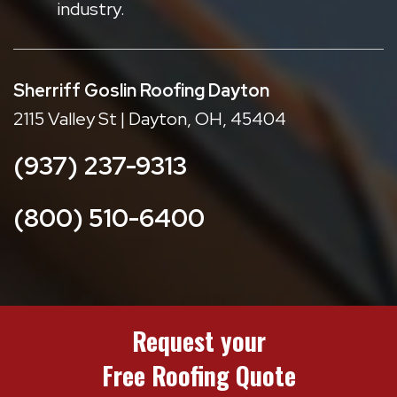
industry.
Sherriff Goslin Roofing Dayton
2115 Valley St | Dayton, OH, 45404
(937) 237-9313
(800) 510-6400
Request your
Free Roofing Quote