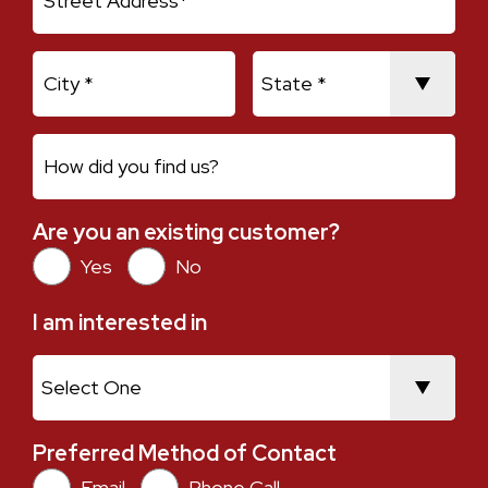
City
State
How did you find us?
Are you an existing customer?
Are you an existing customer?
Yes
No
I am interested in
I am interested in
Preferred Method of Contact
Preferred Method of Contact
Email
Phone Call