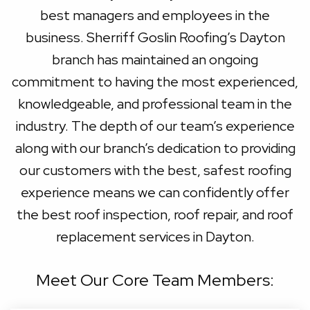
best managers and employees in the
business. Sherriff Goslin Roofing’s Dayton
branch has maintained an ongoing
commitment to having the most experienced,
knowledgeable, and professional team in the
industry. The depth of our team’s experience
along with our branch’s dedication to providing
our customers with the best, safest roofing
experience means we can confidently offer
the best roof inspection, roof repair, and roof
replacement services in Dayton.
Meet Our Core Team Members: