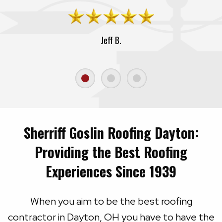
Jeff B.
Sherriff Goslin Roofing Dayton:
Providing the Best Roofing
Experiences Since 1939
When you aim to be the best roofing
contractor in Dayton, OH you have to have the