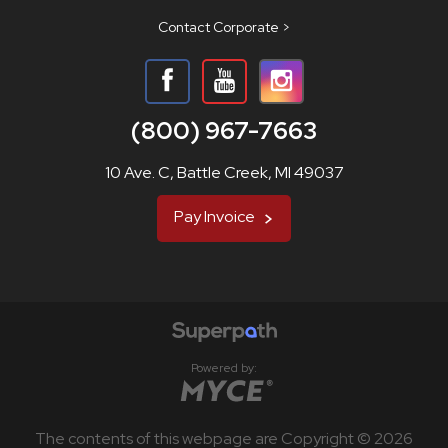
Contact Corporate >
(800) 967-7663
10 Ave. C, Battle Creek, MI 49037
Pay Invoice
Powered by:
The contents of this webpage are Copyright © 2026