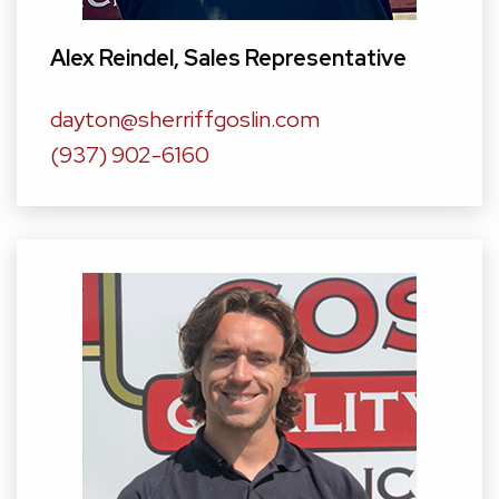
Alex Reindel
, Sales Representative
dayton@sherriffgoslin.com
(937) 902-6160