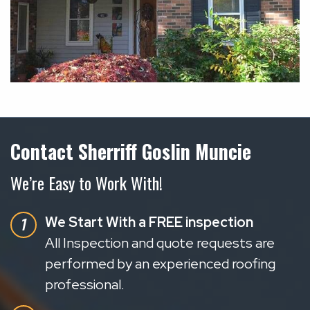
Contact Sherriff Goslin Muncie
We’re Easy to Work With!
We Start With a FREE inspection
All Inspection and quote requests are
performed by an experienced roofing
professional.