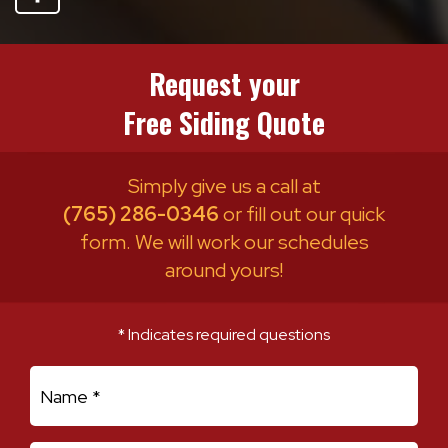
Request your
Free Siding Quote
Simply give us a call at
(765) 286-0346
or fill out our quick
form. We will work our schedules
around yours!
* Indicates required questions
First Name