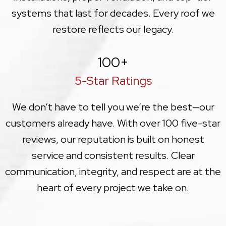
systems that last for decades. Every roof we
restore reflects our legacy.
100
+
5-Star Ratings
We don’t have to tell you we’re the best—our
customers already have. With over 100 five-star
reviews, our reputation is built on honest
service and consistent results. Clear
communication, integrity, and respect are at the
heart of every project we take on.