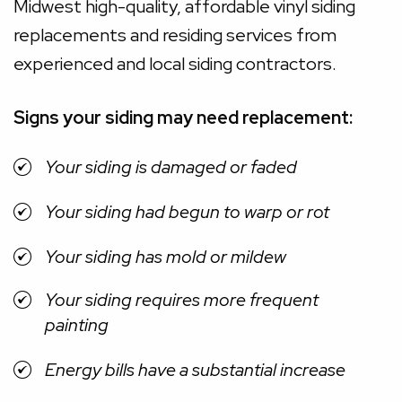
Midwest high-quality, affordable vinyl siding
replacements and residing services from
experienced and local siding contractors.
Signs your siding may need replacement:
Your siding is damaged or faded
Your siding had begun to warp or rot
Your siding has mold or mildew
Your siding requires more frequent
painting
Energy bills have a substantial increase