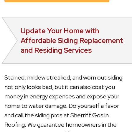
Update Your Home with
Affordable Siding Replacement
and Residing Services
Stained, mildew streaked, and worn out siding
not only looks bad, but it can also cost you
money in energy expenses and expose your
home to water damage. Do yourself a favor
and call the siding pros at Sherriff Goslin
Roofing. We guarantee homeowners in the