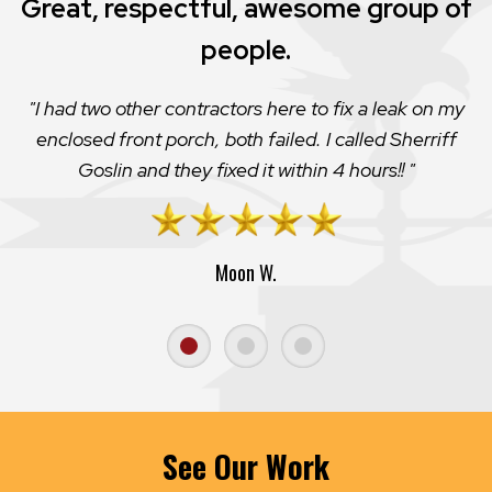
Great, respectful, awesome group of
people.
I had two other contractors here to fix a leak on my
enclosed front porch, both failed. I called Sherriff
Goslin and they fixed it within 4 hours!!
Moon W.
See Our Work