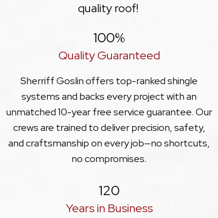
quality roof!
100
%
Quality Guaranteed
Sherriff Goslin offers top-ranked shingle
systems and backs every project with an
unmatched 10-year free service guarantee. Our
crews are trained to deliver precision, safety,
and craftsmanship on every job—no shortcuts,
no compromises.
120
Years in Business