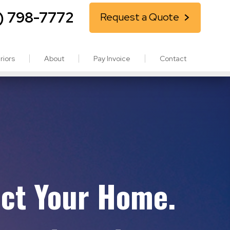
) 798-7772
Request a Quote
riors
About
Pay Invoice
Contact
ect Your Home.