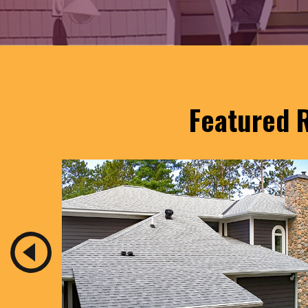
Featured R