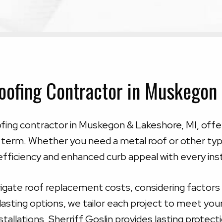
oofing Contractor in Muskegon
oofing contractor in Muskegon & Lakeshore, MI, offe
 term. Whether you need a metal roof or other type
fficiency and enhanced curb appeal with every inst
gate roof replacement costs, considering factors l
-lasting options, we tailor each project to meet yo
tallations, Sherriff Goslin provides lasting protec