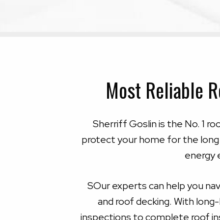
Most Reliable R
Sherriff Goslin is the No. 1 r
protect your home for the long
energy e
SOur experts can help you navi
and roof decking. With long
inspections to complete roof ins