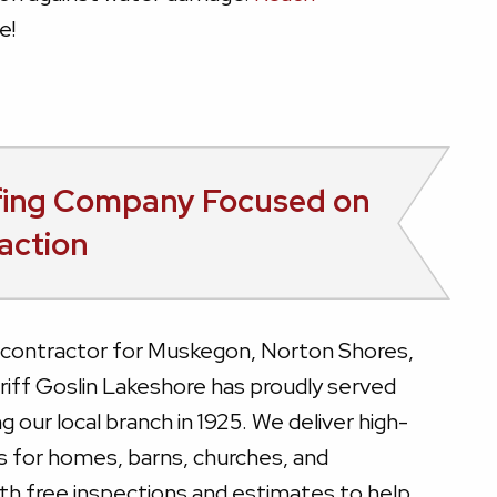
e!
fing Company Focused on
action
g contractor for Muskegon, Norton Shores,
iff Goslin Lakeshore has proudly served
g our local branch in 1925. We deliver high-
ns for homes, barns, churches, and
 with free inspections and estimates to help