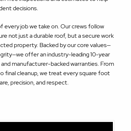
ent decisions.
of every job we take on. Our crews follow
ure not just a durable roof, but a secure work
cted property. Backed by our core values—
tegrity—we offer an industry-leading 10-year
e and manufacturer-backed warranties. From
 final cleanup, we treat every square foot
are, precision, and respect.