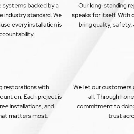
le systems backed by a
Our long-standing rep
e industry standard. We
speaks for itself. With
se every installation is
bring quality, safety
ccountability.
 restorations with
We let our customers do
unt on. Each project is
all. Through hone
ee installations, and
commitment to doing 
hat matters most.
trust acr