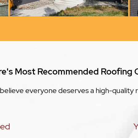
re's Most Recommended Roofing
believe everyone deserves a high-quality r
eed
Y