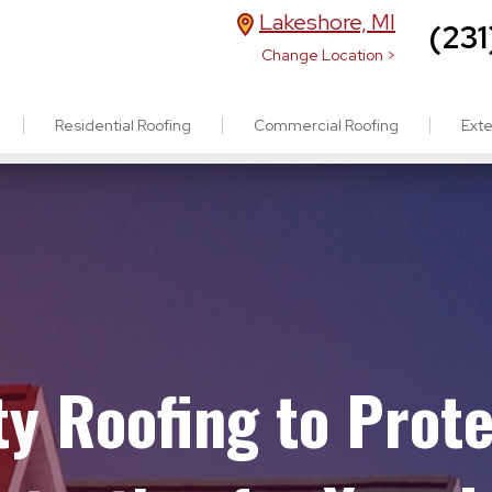
Lakeshore, MI
(231
Change Location >
Residential Roofing
Commercial Roofing
Exte
ity Roofing to Prot