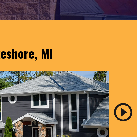
keshore, MI