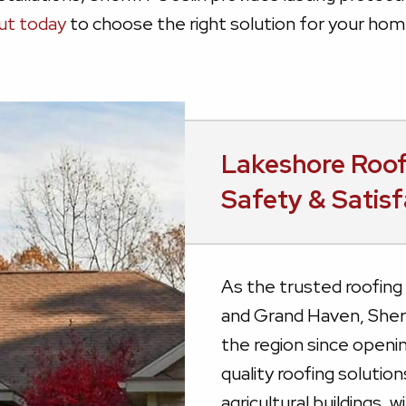
ut today
to choose the right solution for your hom
Lakeshore Roo
Safety & Satisf
As the trusted roofin
and Grand Haven, Sherr
the region since openin
quality roofing solutio
agricultural buildings,