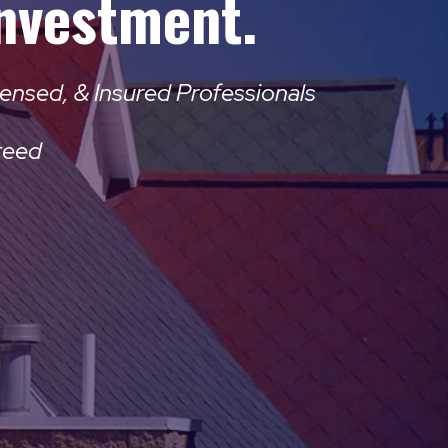
Investment.
ensed, & Insured Professionals
teed