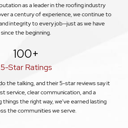
utation as a leader in the roofing industry
 over a century of experience, we continue to
, and integrity to every job—just as we have
since the beginning.
100
+
5-Star Ratings
 the talking, and their 5-star reviews say it
st service, clear communication, and a
things the right way, we’ve earned lasting
oss the communities we serve.