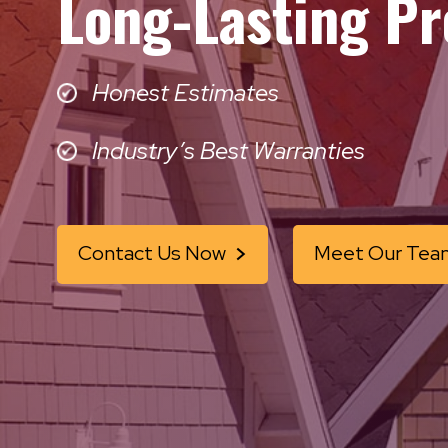
Long-Lasting Pr
Honest Estimates
Industry’s Best Warranties
Contact Us Now
Meet Our Tea