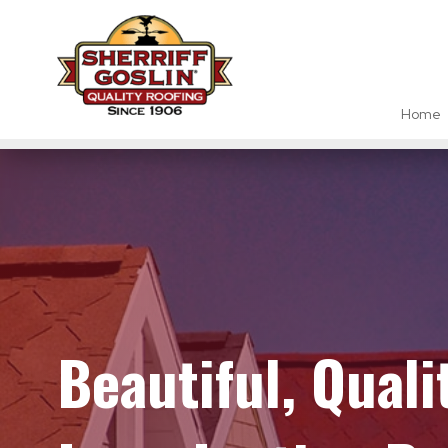
Home
Beautiful, Qual