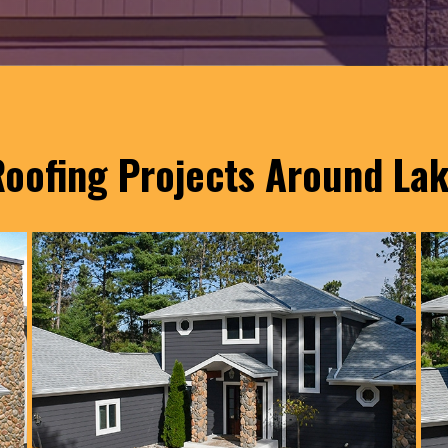
oofing Projects Around La