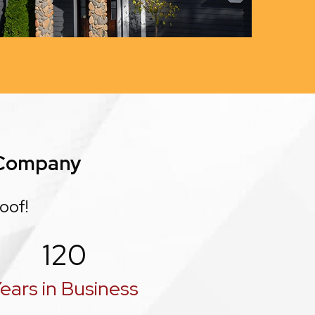
 Company
oof!
120
ears in Business