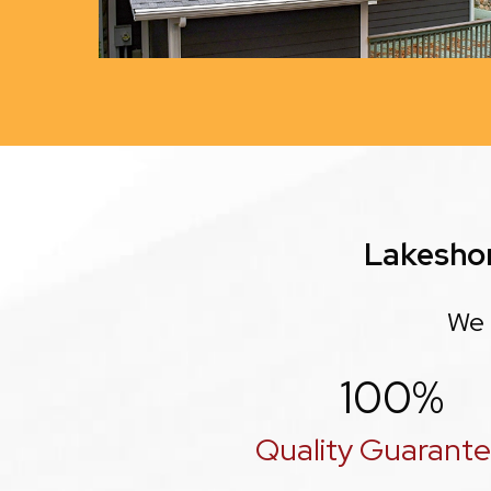
Lakesho
We 
100
%
Quality Guarant