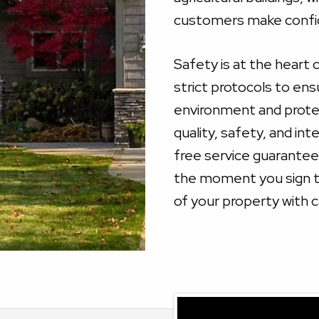
customers make confid
Safety is at the heart 
strict protocols to ens
environment and prote
quality, safety, and in
free service guarante
the moment you sign to
of your property with c