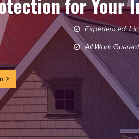
otection for Your 
Experienced, Lic
All Work Guaran
m