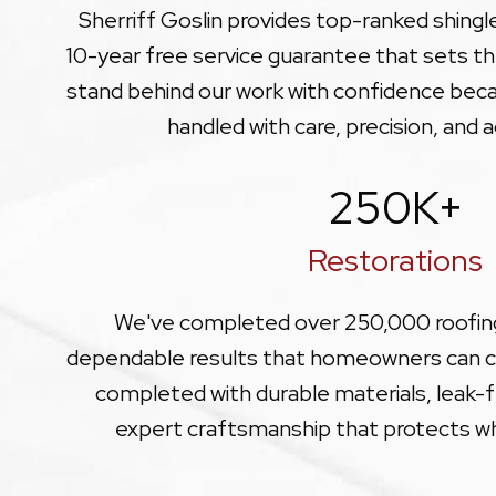
Sherriff Goslin provides top-ranked shing
10-year free service guarantee that sets th
stand behind our work with confidence becau
handled with care, precision, and a
250
K+
Restorations
We've completed over 250,000 roofing
dependable results that homeowners can co
completed with durable materials, leak-fr
expert craftsmanship that protects w