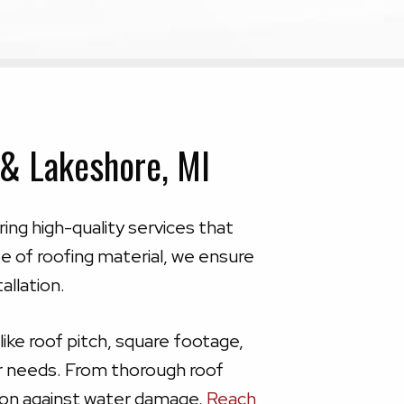
 & Lakeshore, MI
ring high-quality services that
 of roofing material, we ensure
allation.
ike roof pitch, square footage,
ur needs. From thorough roof
tion against water damage.
Reach