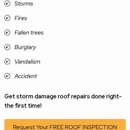
Storms
Fires
Fallen trees
Burglary
Vandalism
Accident
Get storm damage roof repairs done right-
the first time!
Request Your FREE ROOF INSPECTION