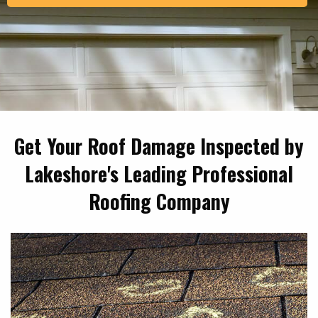
Get Your Roof Damage Inspected by
Lakeshore's Leading Professional
Roofing Company