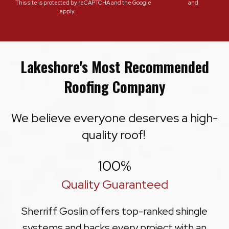
This site is protected by reCAPTCHA and the Google
Privacy Policy
and
Terms of Service
apply.
Lakeshore's Most Recommended
Roofing Company
We believe everyone deserves a high-
quality roof!
100
%
Quality Guaranteed
Sherriff Goslin offers top-ranked shingle
systems and backs every project with an