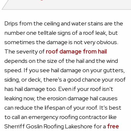
Drips from the ceiling and water stains are the
number one telltale signs of a roof leak, but
sometimes the damage is not very obvious.
The severity of
roof damage from hail
depends on the size of the hail and the wind
speed. If you see hail damage on your gutters,
siding, or deck, there's a good chance your roof
has hail damage too. Even if your roof isn't
leaking now, the erosion damage hail causes
can reduce the lifespan of your roof. It's best
to call an emergency roofing contractor like
Sherriff Goslin Roofing Lakeshore for a
free