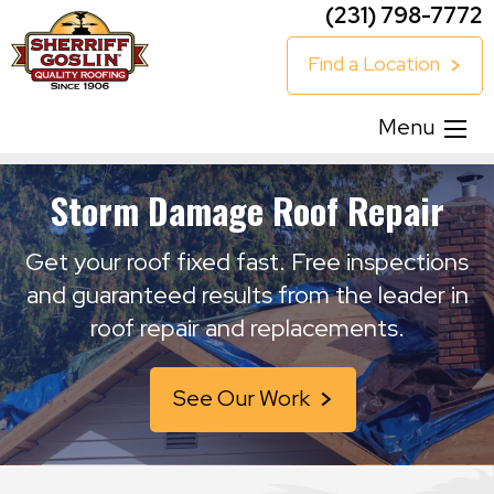
(231) 798-7772
Find a Location
Menu
Storm Damage Roof Repair
Get your roof fixed fast. Free inspections
and guaranteed results from the leader in
roof repair and replacements.
See Our Work