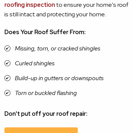
roofing inspection
to ensure your home's roof
is still intact and protecting your home.
Does Your Roof Suffer From:
Missing, torn, or cracked shingles
Curled shingles
Build-up in gutters or downspouts
Torn or buckled flashing
Don't put off your roof repair: