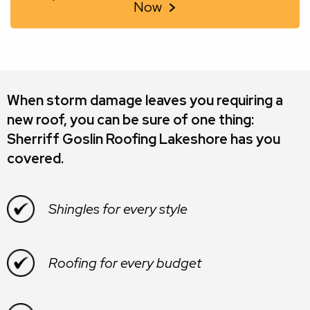
Now
When storm damage leaves you requiring a
new roof, you can be sure of one thing:
Sherriff Goslin Roofing Lakeshore
has you
covered.
Shingles for every style
Roofing for every budget