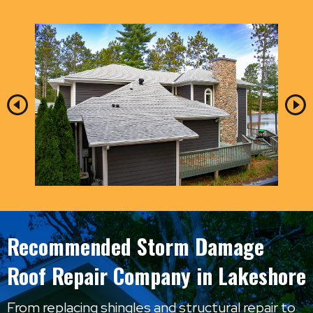
Recommended Storm Damage
Roof Repair Company in Lakeshore
From replacing shingles and structural repair to