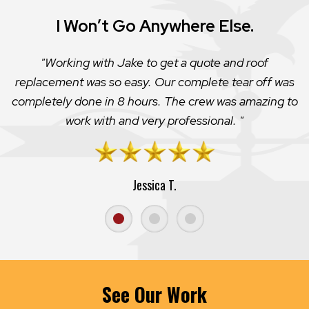
Super Honest!
Jake Harmon helped me out and was very generous.
He could have easily hoodwinked me for lots of money
but instead just made the simple caulk fix to my
chimney “leak”. HIGHLY recommend.
Elijah T.
See Our Work