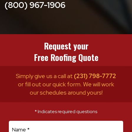
(800) 967-1906
Request your
Free Roofing Quote
Simply give us a call at
(231) 798-7772
or fill out our quick form. We will work
our schedules around yours!
* Indicates required questions
First Name