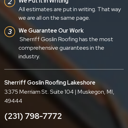
We Put it in Writing
All estimates are put in writing. That way
we are all on the same page.
We Guarantee Our Work
Sherriff Goslin Roofing has the most
comprehensive guarantees in the
industry.
Sherriff Goslin Roofing Lakeshore
3375 Merriam St. Suite 104 | Muskegon, MI,
49444
(231) 798-7772