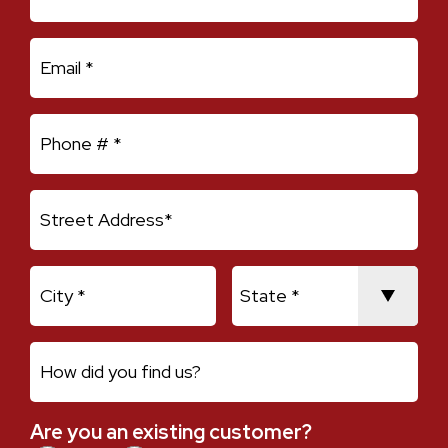
Email
Mobile Phone
Address Line 1
City
State
How did you find us?
Are you an existing customer?
Are you an existing customer?