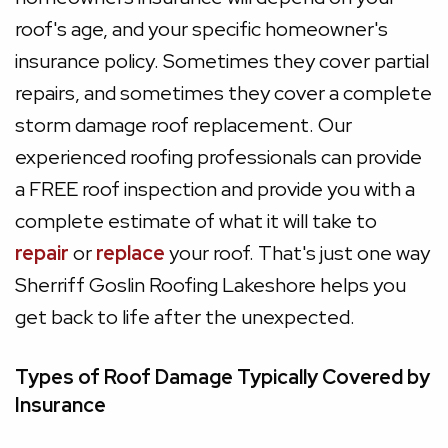
roof's age, and your specific homeowner's
insurance policy. Sometimes they cover partial
repairs, and sometimes they cover a complete
storm damage roof replacement. Our
experienced roofing professionals can provide
a FREE roof inspection and provide you with a
complete estimate of what it will take to
repair
or
replace
your roof. That's just one way
Sherriff Goslin Roofing Lakeshore helps you
get back to life after the unexpected.
Types of Roof Damage Typically Covered by
Insurance