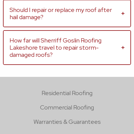
Should I repair or replace my roof after
hail damage?
How far will Sherriff Goslin Roofing
Lakeshore travel to repair storm-
damaged roofs?
Residential Roofing
Commercial Roofing
Warranties & Guarantees