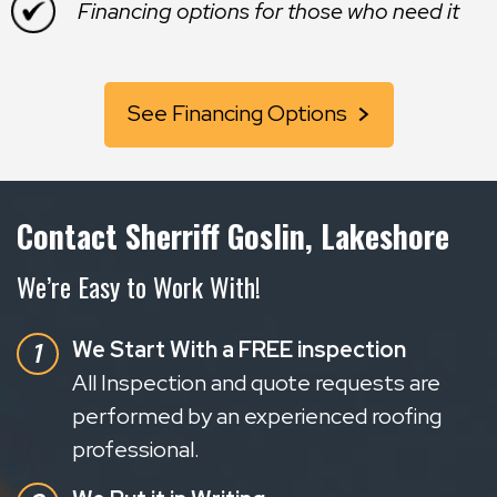
Financing options for those who need it
See Financing Options
Contact Sherriff Goslin, Lakeshore
We’re Easy to Work With!
We Start With a FREE inspection
All Inspection and quote requests are
performed by an experienced roofing
professional.