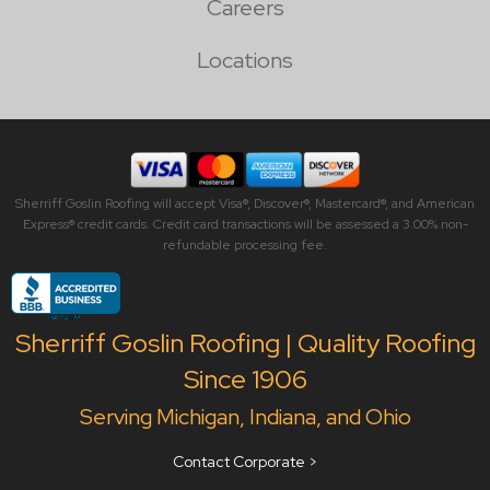
Careers
Locations
Sherriff Goslin Roofing will accept Visa®, Discover®, Mastercard®, and American
Express® credit cards. Credit card transactions will be assessed a 3.00% non-
refundable processing fee.
Sherriff Goslin Roofing | Quality Roofing
Since 1906
Serving Michigan, Indiana, and Ohio
Contact Corporate >