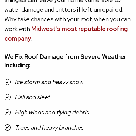
water damage and critters if left unrepaired.
Why take chances with your roof, when you can
work with
Midwest's most reputable roofing
company
.
We Fix Roof Damage from Severe Weather
Including:
Ice storm and heavy snow
Hail and sleet
High winds and flying debris
Trees and heavy branches