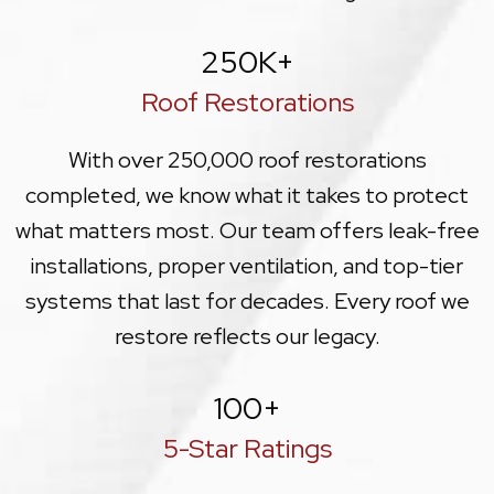
250
K+
Roof Restorations
With over 250,000 roof restorations
completed, we know what it takes to protect
what matters most. Our team offers leak-free
installations, proper ventilation, and top-tier
systems that last for decades. Every roof we
restore reflects our legacy.
100
+
5-Star Ratings