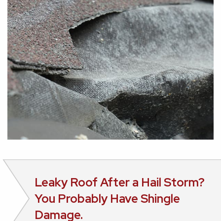
Leaky Roof After a Hail Storm?
You Probably Have Shingle
Damage.