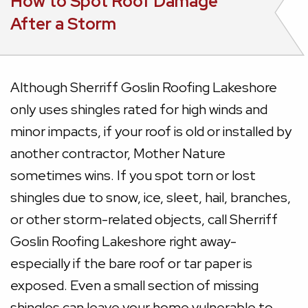
How to Spot Roof Damage
After a Storm
Although Sherriff Goslin Roofing Lakeshore
only uses shingles rated for high winds and
minor impacts, if your roof is old or installed by
another contractor, Mother Nature
sometimes wins. If you spot torn or lost
shingles due to snow, ice, sleet, hail, branches,
or other storm-related objects, call Sherriff
Goslin Roofing Lakeshore right away-
especially if the bare roof or tar paper is
exposed. Even a small section of missing
shingles can leave your home vulnerable to