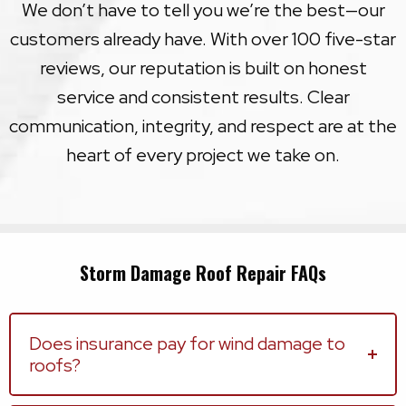
We don’t have to tell you we’re the best—our
customers already have. With over 100 five-star
reviews, our reputation is built on honest
service and consistent results. Clear
communication, integrity, and respect are at the
heart of every project we take on.
Storm Damage Roof Repair FAQs
Does insurance pay for wind damage to
roofs?