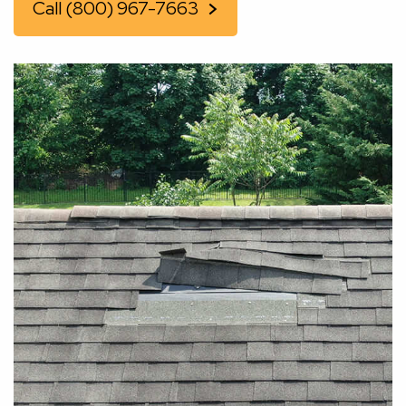
Call (800) 967-7663