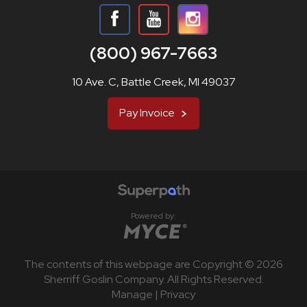
(800) 967-7663
10 Ave. C, Battle Creek, MI 49037
Pay Invoice
Powered by:
The contents of this webpage are Copyright © 2026
Sherriff Goslin Company. All Rights Reserved.
Manage
|
Privacy