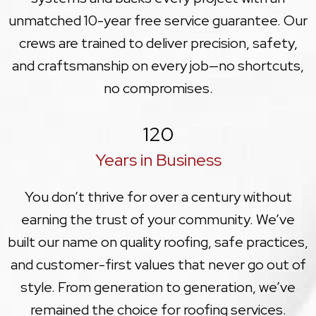
unmatched 10-year free service guarantee. Our
crews are trained to deliver precision, safety,
and craftsmanship on every job—no shortcuts,
no compromises.
120
Years in Business
You don’t thrive for over a century without
earning the trust of your community. We’ve
built our name on quality roofing, safe practices,
and customer-first values that never go out of
style. From generation to generation, we’ve
remained the choice for roofing services.