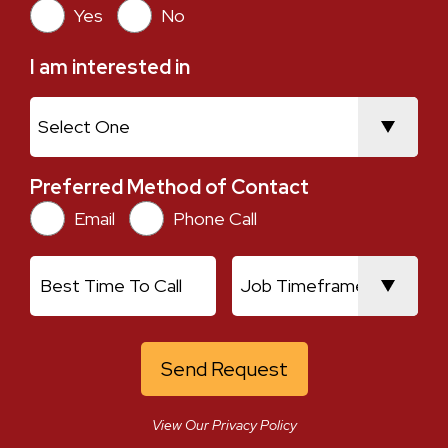
Yes
No
I am interested in
I am interested in
Preferred Method of Contact
Preferred Method of Contact
Email
Phone Call
Current Location
Best Time To Call
Job Timeframe
View Our Privacy Policy