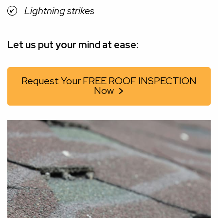
Lightning strikes
Let us put your mind at ease:
Request Your FREE ROOF INSPECTION
Now