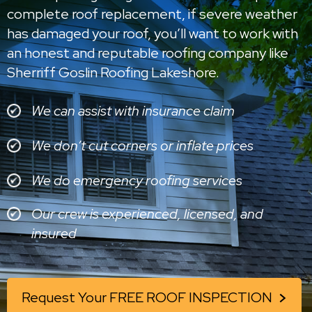
complete roof replacement, if severe weather
has damaged your roof, you’ll want to work with
an honest and reputable roofing company like
Sherriff Goslin Roofing Lakeshore.
We can assist with insurance claim
We don’t cut corners or inflate prices
We do emergency roofing services
Our crew is experienced, licensed, and
insured
Request Your FREE ROOF INSPECTION