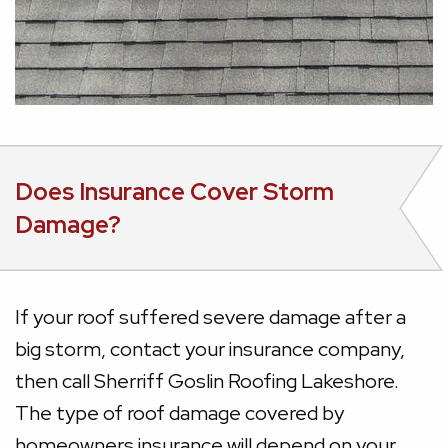
Does Insurance Cover Storm
Damage?
If your roof suffered severe damage after a
big storm, contact your insurance company,
then call Sherriff Goslin Roofing Lakeshore.
The type of roof damage covered by
homeowners insurance will depend on your