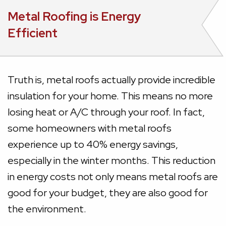
Metal Roofing is Energy
Efficient
Truth is, metal roofs actually provide incredible
insulation for your home. This means no more
losing heat or A/C through your roof. In fact,
some homeowners with metal roofs
experience up to 40% energy savings,
especially in the winter months. This reduction
in energy costs not only means metal roofs are
good for your budget, they are also good for
the environment.