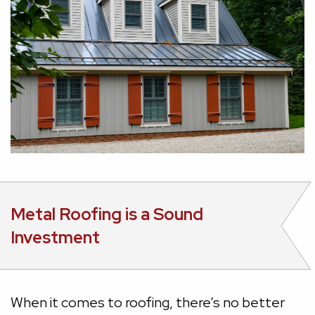
Metal Roofing is a Sound
Investment
When it comes to roofing, there’s no better