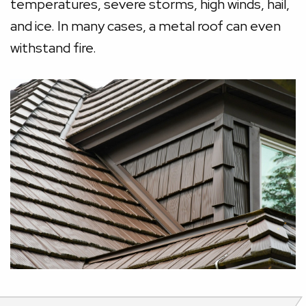
temperatures, severe storms, high winds, hail,
and ice. In many cases, a metal roof can even
withstand fire.