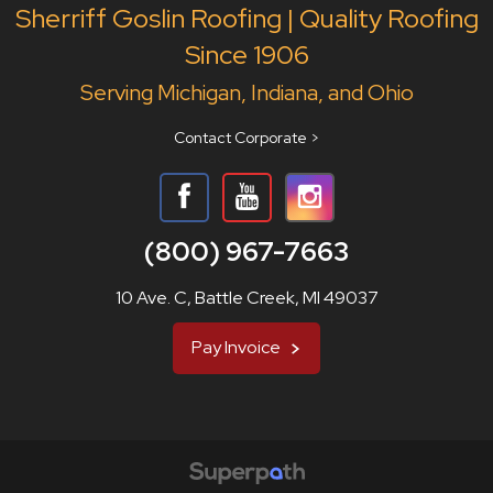
Sherriff Goslin Roofing | Quality Roofing
Since 1906
Serving Michigan, Indiana, and Ohio
Contact Corporate >
(800) 967-7663
10 Ave. C, Battle Creek, MI 49037
Pay Invoice