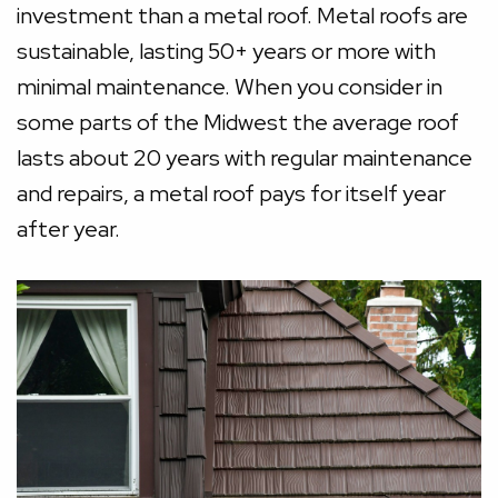
investment than a metal roof. Metal roofs are
sustainable, lasting 50+ years or more with
minimal maintenance. When you consider in
some parts of the Midwest the average roof
lasts about 20 years with regular maintenance
and repairs, a metal roof pays for itself year
after year.