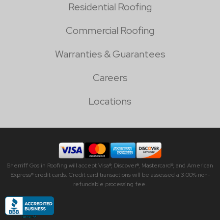
Residential Roofing
Commercial Roofing
Warranties & Guarantees
Careers
Locations
Sherriff Goslin Roofing will accept Visa®, Discover®, Mastercard®, and American
Express® credit cards. Credit card transactions will be assessed a 3.00% non-
refundable processing fee.