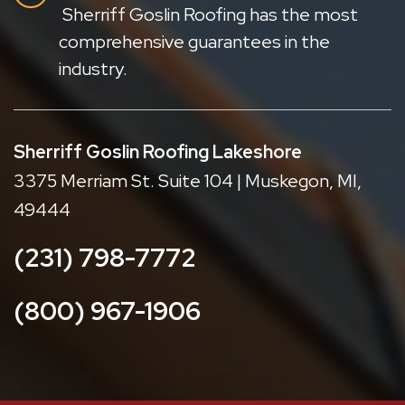
Sherriff Goslin Roofing has the most
comprehensive guarantees in the
industry.
Sherriff Goslin Roofing Lakeshore
3375 Merriam St. Suite 104 | Muskegon, MI,
49444
(231) 798-7772
(800) 967-1906