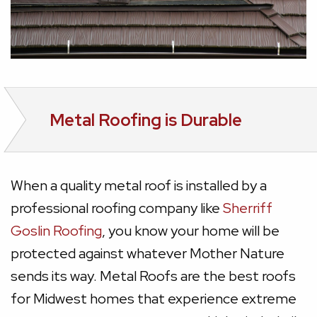
Metal Roofing is Durable
When a quality metal roof is installed by a
professional roofing company like
Sherriff
Goslin Roofing
, you know your home will be
protected against whatever Mother Nature
sends its way. Metal Roofs are the best roofs
for Midwest homes that experience extreme