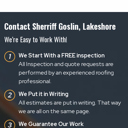
Contact Sherriff Goslin, Lakeshore
We’re Easy to Work With!
We Start With a FREE inspection
All Inspection and quote requests are
performed by an experienced roofing
professional.
We Put it in Writing
All estimates are put in writing. That way
we are all on the same page.
We Guarantee Our Work