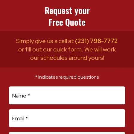
Request your
Free Quote
Simply give us a call at
(231) 798-7772
or fill out our quick form. We will work
our schedules around yours!
* Indicates required questions
First Name
Email