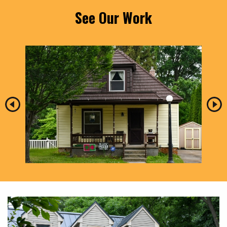
See Our Work