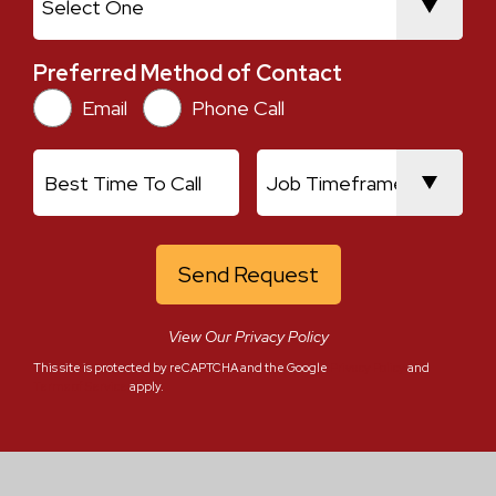
Preferred Method of Contact
Preferred Method of Contact
Email
Phone Call
Current Location
Best Time To Call
Job Timeframe
View Our Privacy Policy
This site is protected by reCAPTCHA and the Google
Privacy Policy
and
Terms of Service
apply.