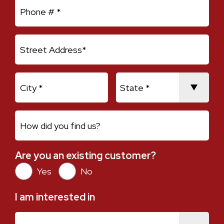
Mobile Phone
Address Line 1
City
State
How did you find us?
Are you an existing customer?
Are you an existing customer?
Yes
No
I am interested in
I am interested in