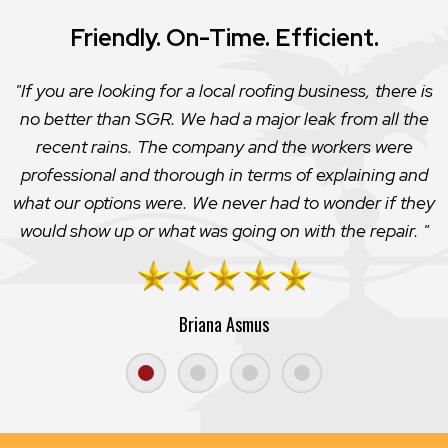
Friendly. On-Time. Efficient.
If you are looking for a local roofing business, there is
no better than SGR. We had a major leak from all the
recent rains. The company and the workers were
professional and thorough in terms of explaining and
what our options were. We never had to wonder if they
would show up or what was going on with the repair.
Briana Asmus