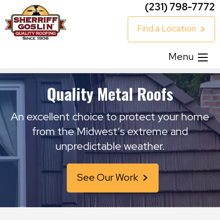
(231) 798-7772
Find a Location
Menu
Quality Metal Roofs
An excellent choice to protect your home
from the Midwest’s extreme and
unpredictable weather.
See Our Work